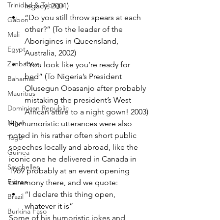
Trinidad & Tobago
legacy, 2001)
“Do you still throw spears at each 
Gabon
other?” (To the leader of the 
Mali
Aborigines in Queensland, 
Egypt
Australia, 2002)
Zimbabwe
“You look like you’re ready for 
bed” (To Nigeria’s President 
Bahamas
Olusegun Obasanjo after probably 
Mauritius
mistaking the president’s West 
Dominican Republic
African attire to a night gown! 2003)
Niger
His humoristic utterances were also 
noted in his rather often short public 
Togo
speeches locally and abroad, like the 
Guinea
iconic one he delivered in Canada in 
Seychelles
1969 probably at an event opening 
Eritrea
ceremony there, and we quote:
“I declare this thing open, 
Brazil
whatever it is”
Burkina Faso
Some of his humoristic jokes and 