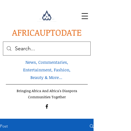
AFRICA
UPTODATE
News, Commentaries,
Entertainment, Fashion,
Beauty & More...
Bringing Africa And Africa's Diaspora
Communities Together
Post