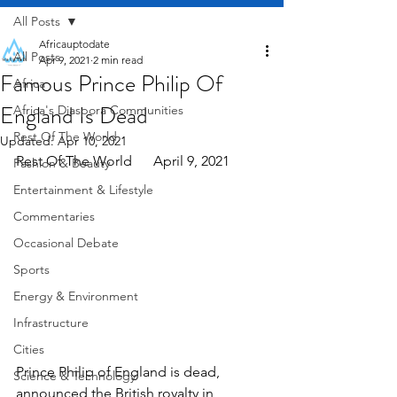
All Posts
Africauptodate
All Posts
Apr 9, 2021
2 min read
Famous Prince Philip Of
Africa
England Is Dead
Africa's Diaspora Communities
Rest Of The World
Updated:
Apr 10, 2021
Rest Of The World      April 9, 2021
Fashion & Beauty
Entertainment & Lifestyle
Commentaries
Occasional Debate
Sports
Energy & Environment
Infrastructure
Cities
Prince Philip of England is dead, 
Science & Technology
announced the British royalty in 