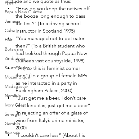
include and we quote as thus:
Egypt
“How do you keep the natives off 
Papua New Guinea
the booze long enough to pass 
Jamaica
the test?” (To a driving school 
Cuba
instructor in Scotland,1995)
“You managed not to get eaten 
Haiti
then?” (To a British student who 
Botswana
had trekked through Papua New 
Zimbabwe
Guinea’s vast countryside, 1998)
South Sudan
“Ah, so this is feminist corner 
then” (To a group of female MPs 
Mozambique
as he interacted in a party in 
Madagascar
Buckingham Palace, 2000)
Namibia
“Just get me a beer, I don’t care 
Ivory Coast
what kind it is, just get me a beer” 
(In rejecting an offer of a glass of 
Senegal
wine from Italy’s prime minister, 
Gambia
2000)
Rwanda
“I couldn’t care less” (About his 