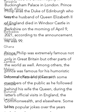
Tanzania
Buckingham Palace in London. Prince 
South Africa
Philip alias the Duke of Edinburgh who 
Kenya
was the husband of Queen Elizabeth II 
of England died in Windsor Castle in 
Nigeria
Berkshire on the morning of April 9, 
Barbados
2021, according to the announcement. 
Uganda
He was 99.
Ghana
Prince Philip was extremely famous not 
Ethiopia
only in Great Britain but other parts of 
Zambia
the world as well. Among others, the 
Malawi
prince was famous for his humoristic 
Democratic Republic of Congo
informal chats and jokes with some 
members of the public as he followed 
Somalia
behind his wife the Queen, during the 
Burundi
latter’s official visits in England, the 
Lesotho
Commonwealth, and elsewhere. Some 
Sudan
of his popular jokes over the years 