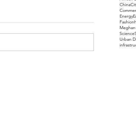
China
Cit
Comment
Energy
E
Fashion
Meghan 
Science
Urban D
infrastr