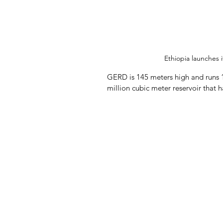
Ethiopia launches 
GERD is 145 meters high and runs 17
million cubic meter reservoir that