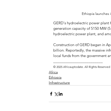
Ethiopia launches 
GERD's hydroelectric power plant h
generation capacity of 5150 MW (5.1
hydroelectric power plant, and amo
Construction of GERD began in Apri
billion. Reportedly, the massive inf
local funds from the government and
_________________________ 
© 2025 Africauptodate. All Rights Reserved
Africa
Ethiopia
Infrastructure