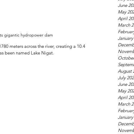
June 20
May 20
April 2
March 2
Februar
its gigantic hydropower dam
January
Decemb
80 meters across the river, creating a 10.4 
Novemb
 has been named Lake Nigat.
October
Septem
August 
July 20
June 20
May 20
April 2
March 2
Februar
January
Decemb
Novemb