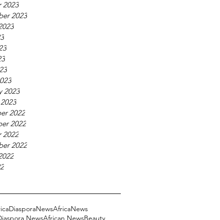
 2023
ber 2023
2023
23
23
23
023
023
y 2023
 2023
er 2022
er 2022
 2022
ber 2022
2022
22
ricaDiasporaNews
AfricaNews
 Diaspora News
African News
Beauty