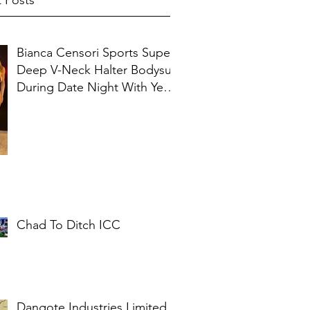
 Posts
Bianca Censori Sports Super
Deep V-Neck Halter Bodysuit
During Date Night With Ye In
Ibiza
Chad To Ditch ICC
Dangote Industries Limited