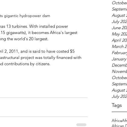
October
Septem
August 
its gigantic hydropower dam
July 20
as 13 turbines. With installed power 
June 20
5 gigawatts), it becomes Africa's largest 
May 20
ng the world's 20 largest. 
April 2
March 2
l 2, 2011, and is said to have costed $5 
Februar
rastructural project was totally financed with 
January
 contributions by citizens.
Decemb
Novemb
October
Septem
August 
July 20
Tags
Africa
Af
African