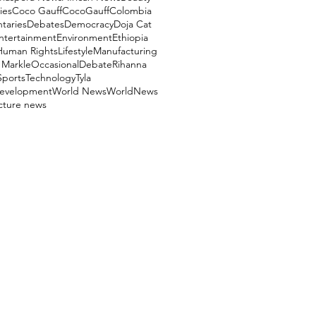
ies
Coco Gauff
CocoGauff
Colombia
aries
Debates
Democracy
Doja Cat
ntertainment
Environment
Ethiopia
Human Rights
Lifestyle
Manufacturing
Markle
OccasionalDebate
Rihanna
Sports
Technology
Tyla
evelopment
World News
WorldNews
ucture news