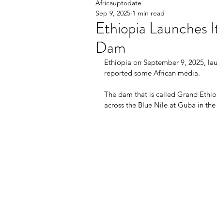
Africauptodate
Sep 9, 2025
1 min read
Ethiopia Launches 
Dam
Ethiopia on September 9, 2025, la
reported some African media.
The dam that is called Grand Ethi
across the Blue Nile at Guba in th