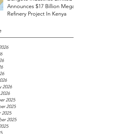
Announces $17 Billion Mega
Refinery Project In Kenya
e
2026
26
26
26
026
026
y 2026
 2026
er 2025
er 2025
 2025
ber 2025
2025
25