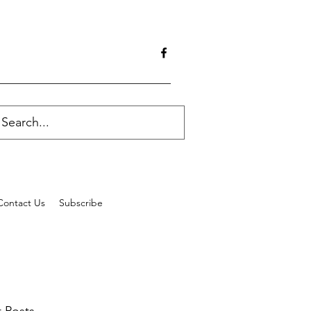
Contact Us
Subscribe