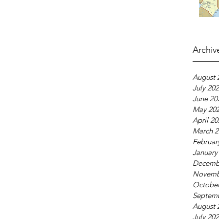
Archiv
August 
July 20
June 20
May 20
April 2
March 2
Februar
January
Decemb
Novemb
October
Septem
August 
July 20