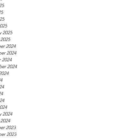
25
25
025
025
y 2025
 2025
er 2024
er 2024
 2024
ber 2024
2024
24
24
24
024
024
y 2024
 2024
er 2023
er 2023