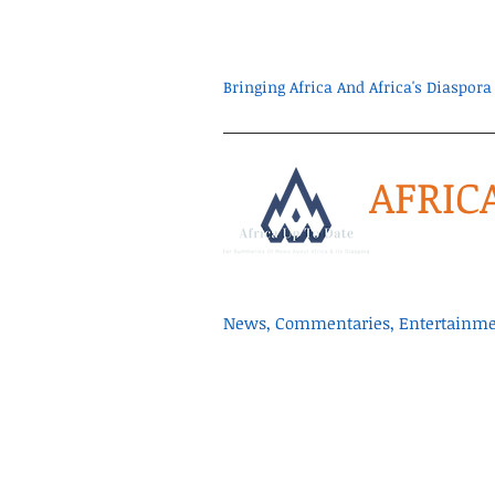
Bringing Africa And Africa's Diaspo
AFRIC
News, Commentaries, Entertainmen