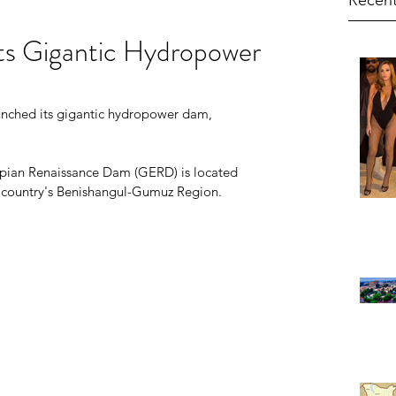
Recent
Its Gigantic Hydropower
unched its gigantic hydropower dam, 
opian Renaissance Dam (GERD) is located 
e country's Benishangul-Gumuz Region.