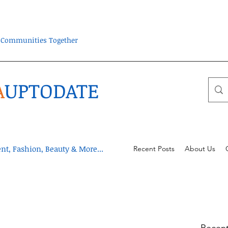
ra Communities Together
A
UPTODATE
t, Fashion, Beauty & More...
Recent Posts
About Us