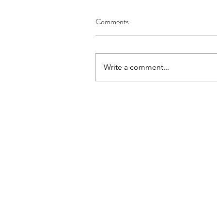
Comments
Write a comment...