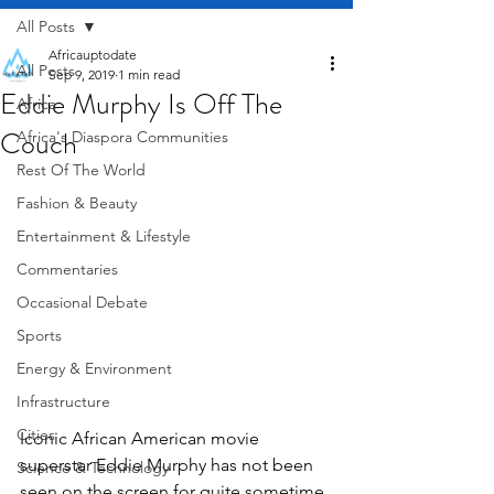
All Posts
Africauptodate
All Posts
Sep 9, 2019
1 min read
Eddie Murphy Is Off The
Africa
Couch
Africa's Diaspora Communities
Rest Of The World
Fashion & Beauty
Entertainment & Lifestyle
Commentaries
Occasional Debate
Sports
Energy & Environment
Infrastructure
Cities
Iconic African American movie 
superstar Eddie Murphy has not been 
Science & Technology
seen on the screen for quite sometime. 