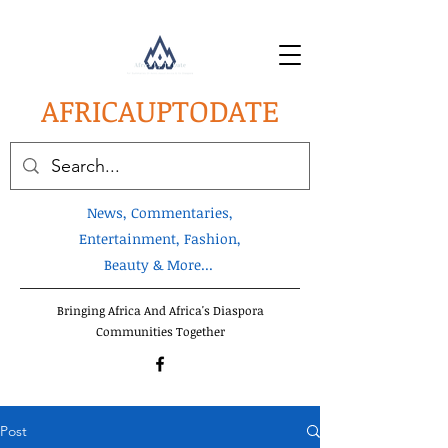
AFRICA
UPTODATE
News, Commentaries,
Entertainment, Fashion,
Beauty & More...
Bringing Africa And Africa's Diaspora
Communities Together
Post