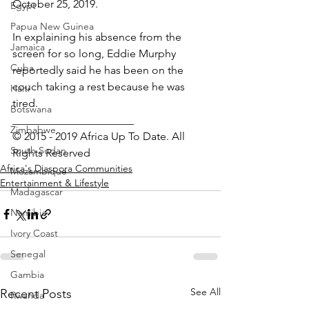
October 25, 2019.
Egypt
Papua New Guinea
In explaining his absence from the 
Jamaica
screen for so long, Eddie Murphy 
Cuba
reportedly said he has been on the 
couch taking a rest because he was 
Haiti
tired. 
Botswana
______________________
Zimbabwe
© 2015 - 2019 Africa Up To Date. All 
South Sudan
Rights Reserved
Africa's Diaspora Communities
Mozambique
Entertainment & Lifestyle
Madagascar
Namibia
Ivory Coast
Senegal
Gambia
See All
Recent Posts
Rwanda