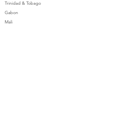
Trinidad & Tobago
Gabon
Mali
Egypt
Zimbabwe
Bahamas
Mauritius
Dominican Republic
Niger
Togo
Guinea
Seychelles
Eritrea
Comments
Brazil
Burkina Faso