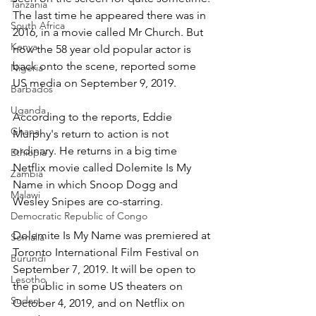
Tanzania
The last time he appeared there was in 
South Africa
2016, in a movie called Mr Church. But 
Kenya
now the 58 year old popular actor is 
back onto the scene, reported some 
Nigeria
US media on September 9, 2019.
Barbados
Uganda
According to the reports, Eddie 
Ghana
Murphy's return to action is not 
ordinary. He returns in a big time 
Ethiopia
Netflix movie called Dolemite Is My 
Zambia
Name in which Snoop Dogg and 
Malawi
Wesley Snipes are co-starring.
Democratic Republic of Congo
Dolemite Is My Name was premiered at 
Somalia
Toronto International Film Festival on 
Burundi
September 7, 2019. It will be open to 
Lesotho
the public in some US theaters on 
Sudan
October 4, 2019, and on Netflix on 