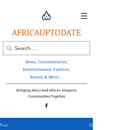
AFRICA
UPTODATE
News, Commentaries,
Entertainment, Fashion,
Beauty & More...
Bringing Africa And Africa's Diaspora
Communities Together
Post