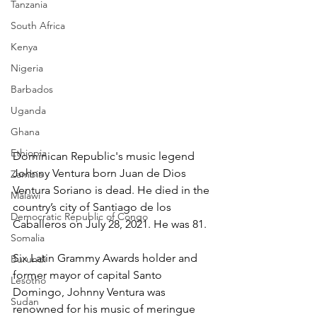
Tanzania
South Africa
Kenya
Nigeria
Barbados
Uganda
Ghana
Ethiopia
Dominican Republic's music legend 
Johnny Ventura born Juan de Dios 
Zambia
Ventura Soriano is dead. He died in the 
Malawi
country’s city of Santiago de los 
Democratic Republic of Congo
Caballeros on July 28, 2021. He was 81.
Somalia
Six Latin Grammy Awards holder and 
Burundi
former mayor of capital Santo 
Lesotho
Domingo, Johnny Ventura was 
Sudan
renowned for his music of meringue 