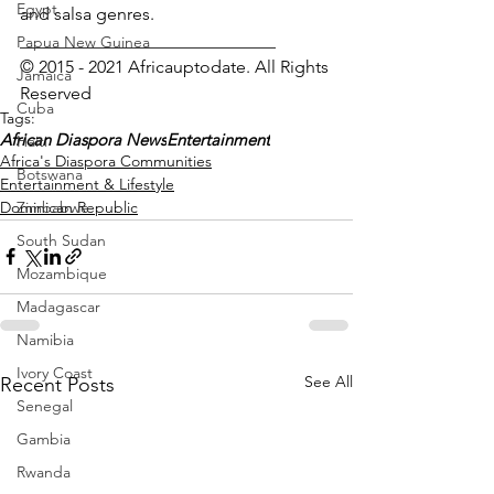
Egypt
and salsa genres.
_____________________________
Papua New Guinea
© 2015 - 2021 Africauptodate. All Rights 
Jamaica
Reserved 
Cuba
Tags:
African Diaspora News
Entertainment
Haiti
Africa's Diaspora Communities
Botswana
Entertainment & Lifestyle
Dominican Republic
Zimbabwe
South Sudan
Mozambique
Madagascar
Namibia
Ivory Coast
See All
Recent Posts
Senegal
Gambia
Rwanda