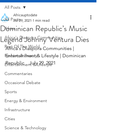
All Posts
Africauptodate
All Posts
Jul 29, 2021
1 min read
Dominican Republic’s Music
Africa
Legend Johnny Ventura Dies
Africa's Diaspora Communities
Rest Of The World
Africa's Diaspora Communities | 
Fashion & Beauty
Entertainment & Lifestyle | Dominican 
Republic    July 29, 2021
Entertainment & Lifestyle
Commentaries
Occasional Debate
Sports
Energy & Environment
Infrastructure
Cities
Science & Technology