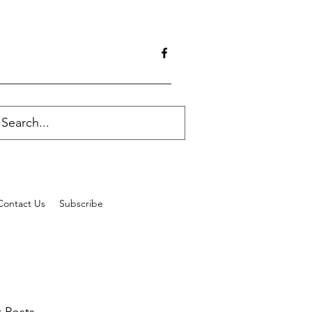
Contact Us
Subscribe