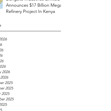
Announces $17 Billion Mega
Refinery Project In Kenya
e
2026
26
26
26
026
026
y 2026
 2026
er 2025
er 2025
 2025
ber 2025
2025
25