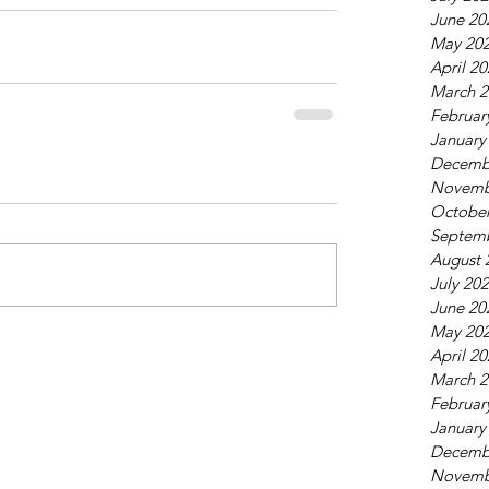
June 20
May 20
April 2
March 2
Februar
January
Decemb
Novemb
October
Septem
August 
July 20
June 20
May 20
April 2
March 2
Februar
January
Decemb
Novemb