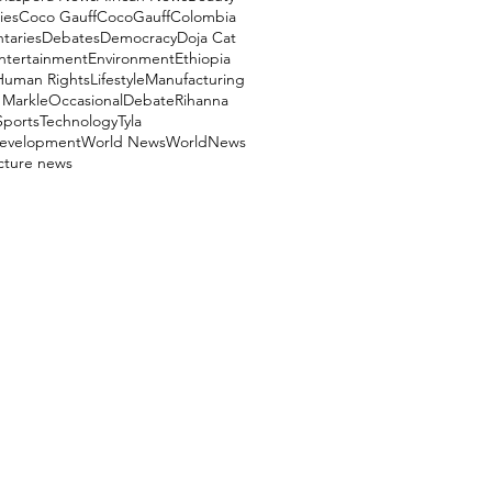
ies
Coco Gauff
CocoGauff
Colombia
aries
Debates
Democracy
Doja Cat
ntertainment
Environment
Ethiopia
Human Rights
Lifestyle
Manufacturing
Markle
OccasionalDebate
Rihanna
Sports
Technology
Tyla
evelopment
World News
WorldNews
ucture news