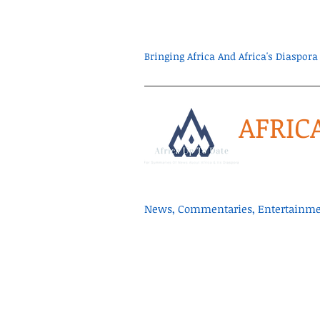
Bringing Africa And Africa's Diaspo
AFRIC
News, Commentaries, Entertainmen