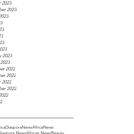
 2023
ber 2023
2023
23
23
23
023
023
y 2023
 2023
er 2022
er 2022
 2022
ber 2022
2022
22
ricaDiasporaNews
AfricaNews
 Diaspora News
African News
Beauty