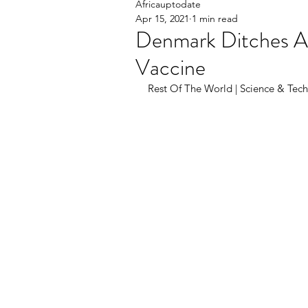
Africauptodate
Apr 15, 2021
1 min read
Denmark Ditches A
Vaccine
Rest Of The World | Science & Techn