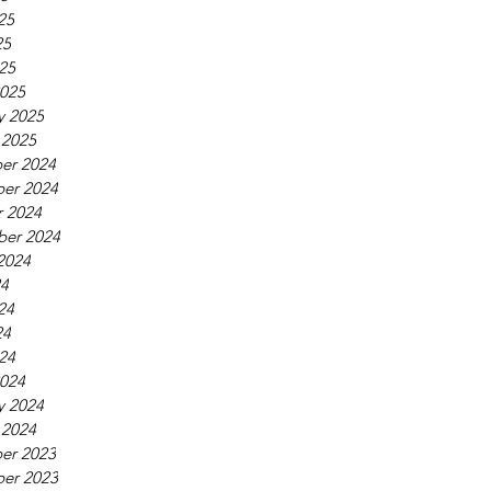
25
25
025
025
y 2025
 2025
er 2024
er 2024
 2024
ber 2024
2024
24
24
24
024
024
y 2024
 2024
er 2023
er 2023