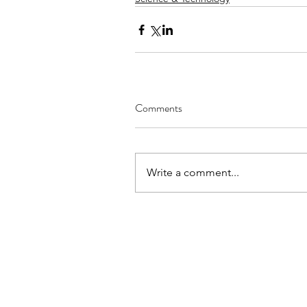
Comments
Write a comment...