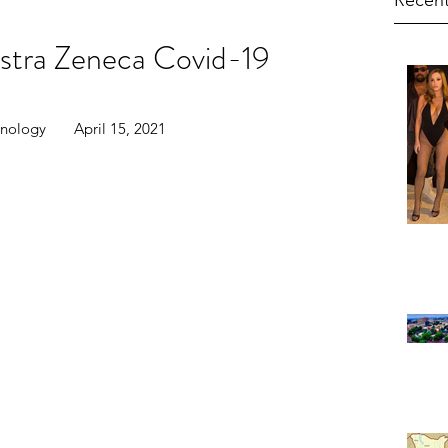
Recent
stra Zeneca Covid-19
ology       April 15, 2021