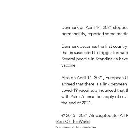
Denmark on April 14, 2021 stopped 
permanently, reported some media
Denmark becomes the first country 
that is suspected to trigger formati
Several people in Scandinavia have
vaccine.
Also on April 14, 2021, European Un
agreed that there is a link between
covid-19 vaccine, announced that th
with Astra Zeneca for supply of cov
the end of 2021. 
_________________________
© 2015 - 2021 Africauptodate. All 
Rest Of The World
Science & Technology