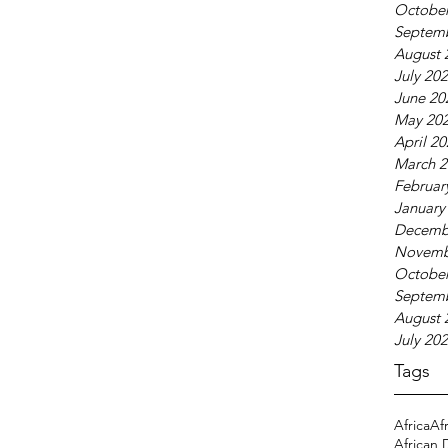
October
Septem
August 
July 20
June 20
May 20
April 2
March 2
Februar
January
Decemb
Novemb
October
Septem
August 
July 20
Tags
Africa
Af
African