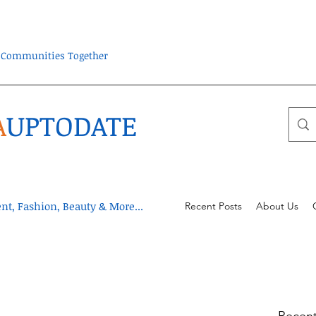
ra Communities Together
A
UPTODATE
t, Fashion, Beauty & More...
Recent Posts
About Us