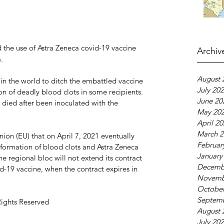
the use of Astra Zeneca covid-19 vaccine 
Archiv
.
August 
in the world to ditch the embattled vaccine 
July 20
on of deadly blood clots in some recipients. 
June 20
 died after been inoculated with the 
May 20
April 2
March 2
ion (EU) that on April 7, 2021 eventually 
Februar
 formation of blood clots and Astra Zeneca 
January
e regional bloc will not extend its contract 
Decemb
id-19 vaccine, when the contract expires in 
Novemb
October
Septem
Rights Reserved
August 
July 20