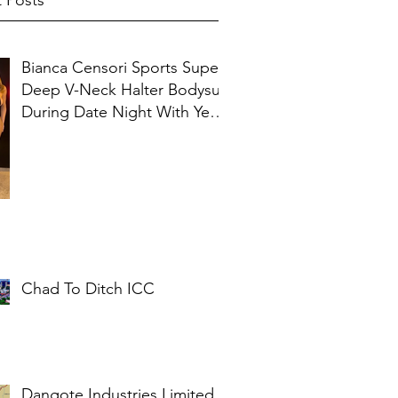
 Posts
Bianca Censori Sports Super
Deep V-Neck Halter Bodysuit
During Date Night With Ye In
Ibiza
Chad To Ditch ICC
Dangote Industries Limited