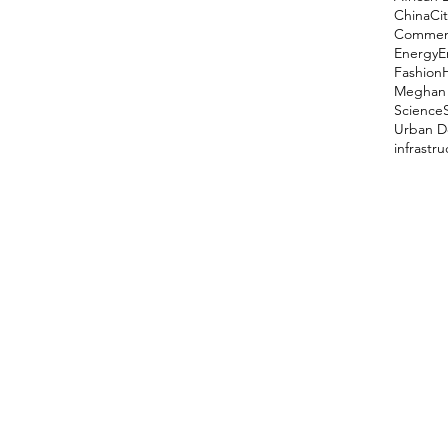
China
Cit
Comment
Energy
E
Fashion
Meghan 
Science
Urban D
infrastr