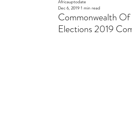
Africauptodate
Dec 6, 2019
1 min read
Commonwealth Of 
Elections 2019 C