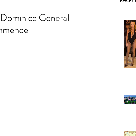
Recent
Dominica General
ommence