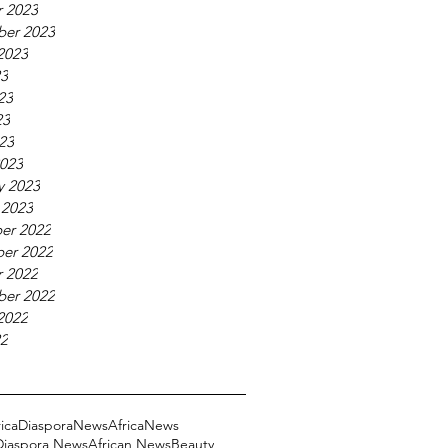
 2023
ber 2023
2023
23
23
23
023
023
y 2023
 2023
er 2022
er 2022
 2022
ber 2022
2022
22
ricaDiasporaNews
AfricaNews
 Diaspora News
African News
Beauty