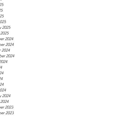
25
25
025
025
y 2025
 2025
er 2024
er 2024
 2024
ber 2024
2024
24
24
24
024
024
y 2024
 2024
er 2023
er 2023