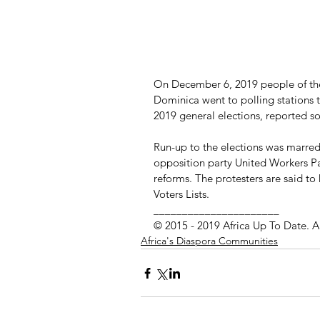
On December 6, 2019 people of t
Dominica went to polling stations t
2019 general elections, reported 
Run-up to the elections was marred
opposition party United Workers P
reforms. The protesters are said to
Voters Lists.
______________________
© 2015 - 2019 Africa Up To Date. A
Africa's Diaspora Communities