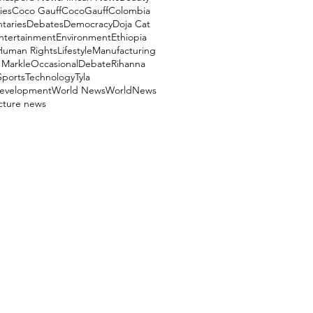
ies
Coco Gauff
CocoGauff
Colombia
aries
Debates
Democracy
Doja Cat
ntertainment
Environment
Ethiopia
Human Rights
Lifestyle
Manufacturing
Markle
OccasionalDebate
Rihanna
Sports
Technology
Tyla
evelopment
World News
WorldNews
ucture news