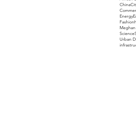
China
Cit
Comment
Energy
E
Fashion
Meghan 
Science
Urban D
infrastr