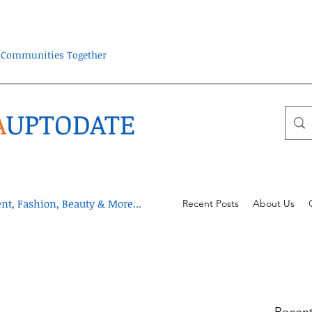
ra Communities Together
A
UPTODATE
t, Fashion, Beauty & More...
Recent Posts
About Us