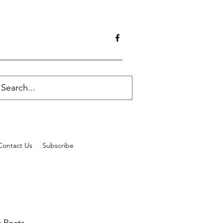
Contact Us
Subscribe