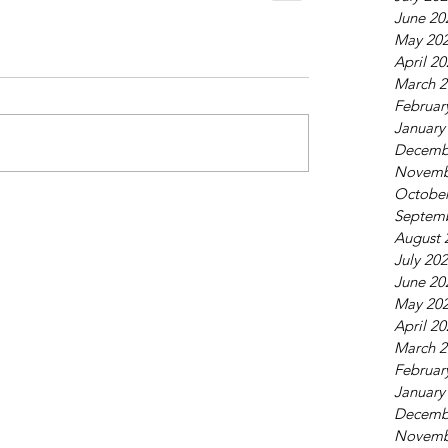
June 20
May 20
April 2
March 2
Februar
January
Decemb
Novemb
October
Septem
August 
July 20
June 20
May 20
April 2
March 2
Februar
January
Decemb
Novemb