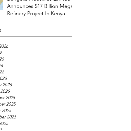
Announces $17 Billion Mega
Refinery Project In Kenya
e
2026
26
26
26
026
026
y 2026
 2026
er 2025
er 2025
 2025
ber 2025
2025
25