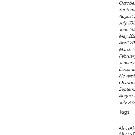
October
Septem
August 
July 20
June 20
May 20
April 2
March 2
Februar
January
Decemb
Novemb
October
Septem
August 
July 20
Tags
Africa
Af
African