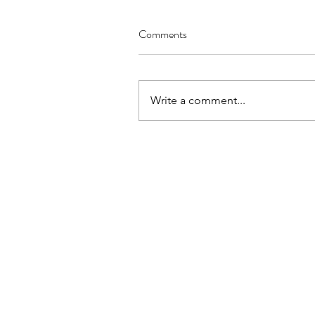
Comments
Write a comment...