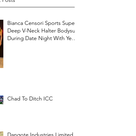
 Posts
Bianca Censori Sports Super
Deep V-Neck Halter Bodysuit
During Date Night With Ye In
Ibiza
Chad To Ditch ICC
Dangote Industries Limited