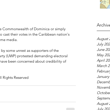
Archiv
he Commonwealth of Dominica or simply 
o cast their votes in the Caribbean nation's 
August 
some media.
July 20
June 20
 by some unrest as supporters of the 
May 20
arty (UWP) protested demanding electoral 
April 2
 have been concerned about credibility of 
March 2
Februar
January
ll Rights Reserved
Decemb
Novemb
October
Septem
August 
July 20