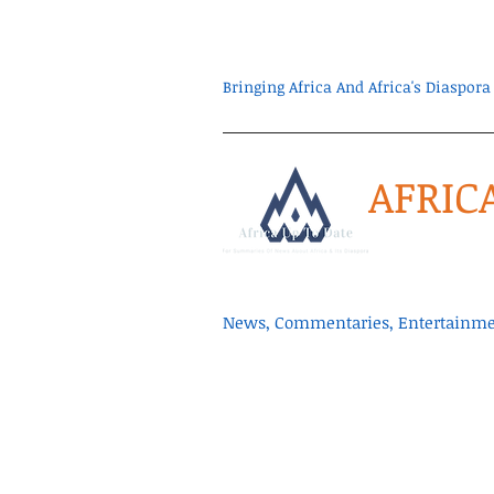
Bringing Africa And Africa's Diaspo
AFRIC
News, Commentaries, Entertainmen