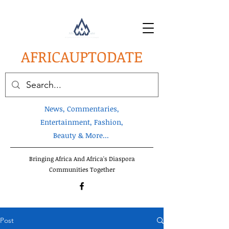
AFRICA
UPTODATE
News, Commentaries,
Entertainment, Fashion,
Beauty & More...
Bringing Africa And Africa's Diaspora
Communities Together
Post