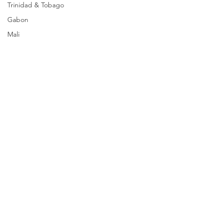
Trinidad & Tobago
Gabon
Mali
Egypt
Zimbabwe
Bahamas
Mauritius
Dominican Republic
Niger
Togo
Guinea
Seychelles
Eritrea
Comments
Brazil
Burkina Faso