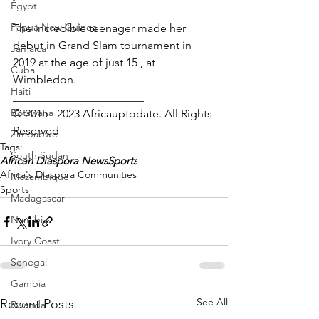
Egypt
Papua New Guinea
The incredible teenager made her 
debut in Grand Slam tournament in 
Jamaica
2019 at the age of just 15 , at 
Cuba
Wimbledon.
Haiti
_______________________
Botswana
© 2015 - 2023 Africauptodate. All Rights 
Reserved 
Zimbabwe
Tags:
South Sudan
African Diaspora News
Sports
Africa's Diaspora Communities
Mozambique
Sports
Madagascar
Namibia
Ivory Coast
Senegal
Gambia
See All
Recent Posts
Rwanda