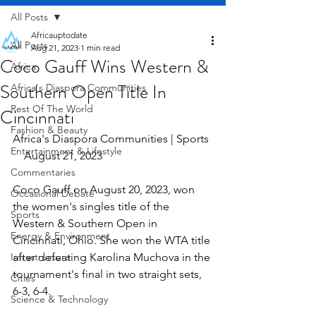
All Posts
Africauptodate
All Posts
Aug 21, 2023
1 min read
Coco Gauff Wins Western &
Africa
Southern Open Title In
Africa's Diaspora Communities
Rest Of The World
Cincinnati
Fashion & Beauty
Africa's Diaspora Communities | Sports 
Entertainment & Lifestyle
    August 21, 2023
Commentaries
Coco Gauff on August 20, 2023, won 
Occasional Debate
the women's singles title of the 
Sports
Western & Southern Open in 
Energy & Environment
Cincinnati, Ohio. She won the WTA title 
Infrastructure
after defeating Karolina Muchova in the 
tournament's final in two straight sets, 
Cities
6-3, 6-4.
Science & Technology