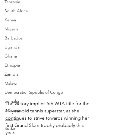
Tanzania
South Africa
Kenya
Nigeria
Barbados
Uganda
Ghana
Ethiopia
Zambia
Malawi
Democratic Republic of Congo
Somalia
The victory implies 5th WTA title for the 
Burundi
19-year-old tennis superstar, as she 
continues to strive towards winning her 
Lesotho
first Grand Slam trophy probably this 
Sudan
year.