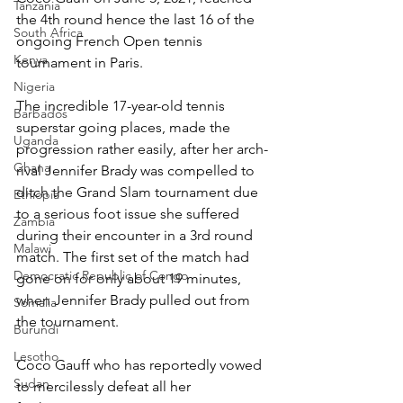
Tanzania
the 4th round hence the last 16 of the 
South Africa
ongoing French Open tennis 
Kenya
tournament in Paris.
Nigeria
The incredible 17-year-old tennis 
Barbados
superstar going places, made the 
Uganda
progression rather easily, after her arch-
Ghana
rival Jennifer Brady was compelled to 
ditch the Grand Slam tournament due 
Ethiopia
to a serious foot issue she suffered 
Zambia
during their encounter in a 3rd round 
Malawi
match. The first set of the match had 
Democratic Republic of Congo
gone on for only about 19 minutes, 
when Jennifer Brady pulled out from 
Somalia
the tournament.
Burundi
Lesotho
Coco Gauff who has reportedly vowed 
Sudan
to mercilessly defeat all her 