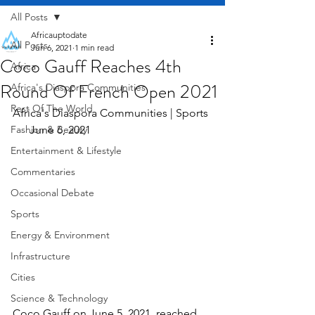
All Posts
Africauptodate
All Posts
Jun 6, 2021
1 min read
Coco Gauff Reaches 4th
Africa
Round Of French Open 2021
Africa's Diaspora Communities
Rest Of The World
Africa's Diaspora Communities | Sports 
Fashion & Beauty
      June 6, 2021
Entertainment & Lifestyle
Commentaries
Occasional Debate
Sports
Energy & Environment
Infrastructure
Cities
Science & Technology
Coco Gauff on June 5, 2021, reached 