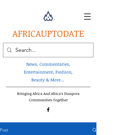
AFRICA
UPTODATE
News, Commentaries,
Entertainment, Fashion,
Beauty & More...
Bringing Africa And Africa's Diaspora
Communities Together
Post