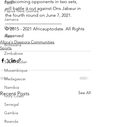
forthcoming opponents in two sets, 
Egypt
will battle it out against Ons Jabeur in 
Papua New Guinea
the fourth round on June 7, 2021.
Jamaica
_________________________
Cuba
© 2015 - 2021 Africauptodate. All Rights 
Reserved
Haiti
Africa's Diaspora Communities
Botswana
Sports
Zimbabwe
South Sudan
Mozambique
Madagascar
Namibia
See All
Recent Posts
Ivory Coast
Senegal
Gambia
Rwanda