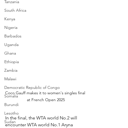
Tanzania
South Africa
Kenya
Nigeria
Barbados
Uganda
Ghana
Ethiopia
Zambia
Malawi
Democratic Republic of Congo
Coco Gauff makes it to women's singles final 
Somalia
at French Open 2025
Burundi
Lesotho
In the final, the WTA world No.2 will 
Sudan
encounter WTA world No.1 Aryna 