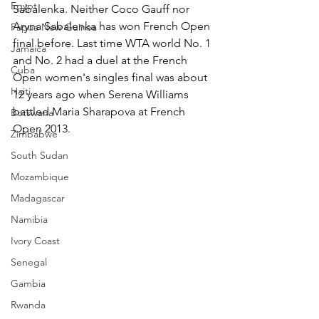
Egypt
Sabalenka. Neither Coco Gauff nor 
Aryna Sabalenka has won French Open 
Papua New Guinea
final before. Last time WTA world No. 1 
Jamaica
and No. 2 had a duel at the French 
Cuba
Open women's singles final was about 
Haiti
12 years ago when Serena Williams 
battled Maria Sharapova at French 
Botswana
Open 2013.
Zimbabwe
South Sudan
Mozambique
Madagascar
Namibia
Ivory Coast
Senegal
Gambia
Rwanda