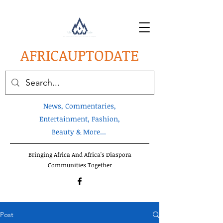
AFRICA
UPTODATE
News, Commentaries,
Entertainment, Fashion,
Beauty & More...
Bringing Africa And Africa's Diaspora
Communities Together
Post