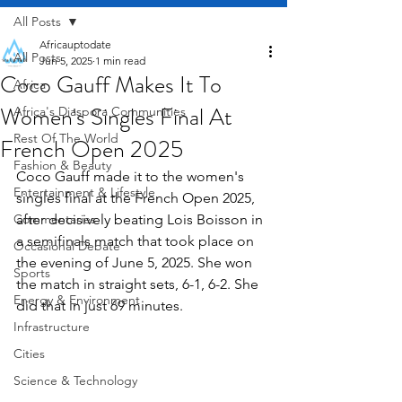
All Posts
Africauptodate
All Posts
Jun 5, 2025
1 min read
Coco Gauff Makes It To
Africa
Women's Singles Final At
Africa's Diaspora Communities
Rest Of The World
French Open 2025
Fashion & Beauty
Coco Gauff made it to the women's 
Entertainment & Lifestyle
singles final at the French Open 2025, 
Commentaries
after decisively beating Lois Boisson in 
a semifinals match that took place on 
Occasional Debate
the evening of June 5, 2025. She won 
Sports
the match in straight sets, 6-1, 6-2. She 
Energy & Environment
did that in just 69 minutes.
Infrastructure
Cities
Science & Technology