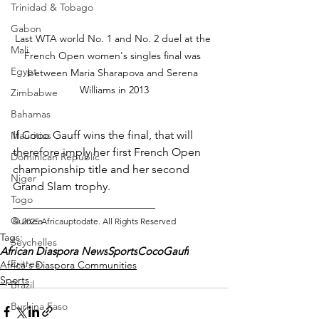
Trinidad & Tobago
Gabon
Last WTA world No. 1 and No. 2 duel at the 
Mali
French Open women's singles final was 
Egypt
between Maria Sharapova and Serena 
Williams in 2013
Zimbabwe
Bahamas
If Coco Gauff wins the final, that will 
Mauritius
therefore imply her first French Open 
Dominican Republic
championship title and her second 
Niger
Grand Slam trophy.
Togo
_________________________ 
Guinea
© 2025 Africauptodate. All Rights Reserved
Tags:
Seychelles
African Diaspora News
Sports
CocoGauff
Eritrea
Africa's Diaspora Communities
Sports
Brazil
Burkina Faso