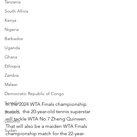
Tanzania
South Africa
Kenya
Nigeria
Barbados
Uganda
Ghana
Ethiopia
Zambia
Malawi
Democratic Republic of Congo
Somalia
In the 2024 WTA Finals championship 
match,  the 20-year-old tennis superstar 
Burundi
will tackle WTA No 7 Zheng Quinwen. 
Lesotho
That will also be a maiden WTA Finals 
Sudan
championship match for the 22-year-