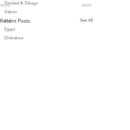
Trinidad & Tobago
Gabon
See All
Recent Posts
Mali
Egypt
Zimbabwe
Bahamas
Mauritius
Dominican Republic
Niger
Togo
Guinea
Seychelles
Eritrea
Brazil
Burkina Faso