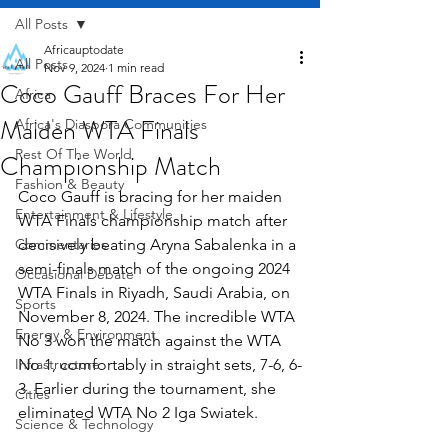
All Posts
Africauptodate
All Posts
Nov 9, 2024
1 min read
Coco Gauff Braces For Her
Africa
Maiden WTA Finals
Africa's Diaspora Communities
Rest Of The World
Championship Match
Fashion & Beauty
Coco Gauff is bracing for her maiden 
Entertainment & Lifestyle
WTA Finals championship match after 
Commentaries
decisively beating Aryna Sabalenka in a 
semi-finals match of the ongoing 2024 
Occasional Debate
WTA Finals in Riyadh, Saudi Arabia, on 
Sports
November 8, 2024. The incredible WTA 
Energy & Environment
No 3 won the match against the WTA 
Infrastructure
No 1, comfortably in straight sets, 7-6, 6-
3. Earlier during the tournament, she 
Cities
eliminated WTA No 2 Iga Swiatek.
Science & Technology