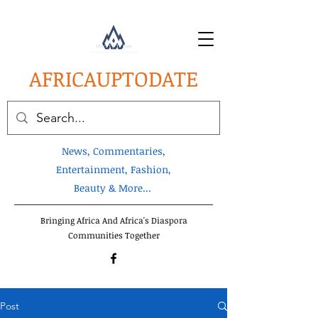
AFRICA
UPTODATE
News, Commentaries,
Entertainment, Fashion,
Beauty & More...
Bringing Africa And Africa's Diaspora
Communities Together
Post