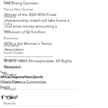
Egypt
old Zheng Quinwen.
Papua New Guinea
Winner of the 2024 WTA Finals 
Jamaica
championship match will take home a 
Cuba
cool prize money amounting a 
Haiti
minimum of $2.5 million.
Botswana
WTA is the Women's Tennis 
Zimbabwe
Association.
South Sudan
_________________________ 
Mozambique
© 2015 - 2024 Africauptodate. All Rights 
Reserved
Madagascar
Tags:
Namibia
AfricaDiasporaNews
Sports
Africa's Diaspora Communities
Ivory Coast
Sports
Senegal
Gambia
Rwanda