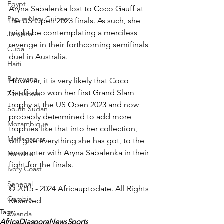
Egypt
Aryna Sabalenka lost to Coco Gauff at 
Papua New Guinea
the US Open 2023 finals. As such, she 
might be contemplating a merciless 
Jamaica
revenge in their forthcoming semifinals 
Cuba
duel in Australia.
Haiti
Botswana
However, it is very likely that Coco 
Gauff who won her first Grand Slam 
Zimbabwe
trophy at the US Open 2023 and now 
South Sudan
probably determined to add more 
Mozambique
trophies like that into her collection, 
Madagascar
will give everything she has got, to the 
encounter with Aryna Sabalenka in their 
Namibia
fight for the finals.
Ivory Coast
_______________________
Senegal
© 2015 - 2024 Africauptodate. All Rights 
Gambia
Reserved 
Tags:
Rwanda
AfricaDiasporaNews
Sports