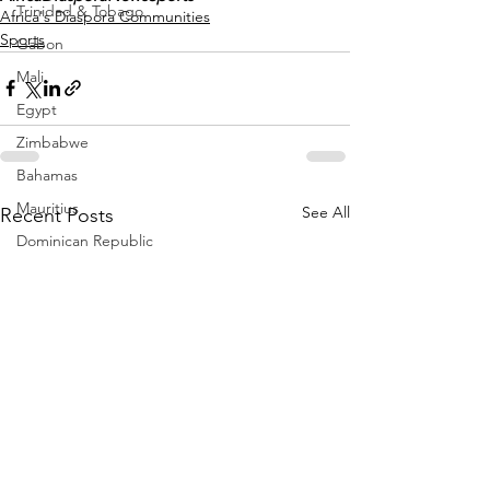
Trinidad & Tobago
Africa's Diaspora Communities
Sports
Gabon
Mali
Egypt
Zimbabwe
Bahamas
Mauritius
See All
Recent Posts
Dominican Republic
Niger
Togo
Guinea
Seychelles
Eritrea
Brazil
Burkina Faso