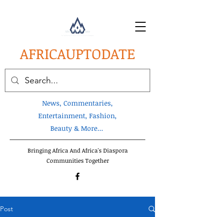
AFRICA
UPTODATE
News, Commentaries,
Entertainment, Fashion,
Beauty & More...
Bringing Africa And Africa's Diaspora
Communities Together
Post