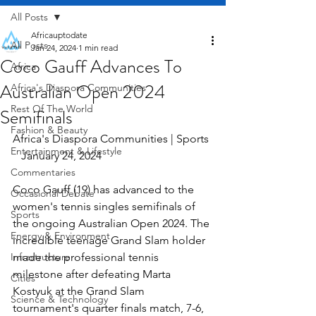
All Posts
Africauptodate
All Posts
Jan 24, 2024
1 min read
Coco Gauff Advances To
Africa
Australian Open 2024
Africa's Diaspora Communities
Rest Of The World
Semifinals
Fashion & Beauty
Africa's Diaspora Communities | Sports 
Entertainment & Lifestyle
   January 24, 2024
Commentaries
Coco Gauff (19) has advanced to the 
Occasional Debate
women's tennis singles semifinals of 
Sports
the ongoing Australian Open 2024. The 
Energy & Environment
incredible teenage Grand Slam holder 
Infrastructure
made the professional tennis 
milestone after defeating Marta 
Cities
Kostyuk at the Grand Slam 
Science & Technology
tournament's quarter finals match, 7-6, 