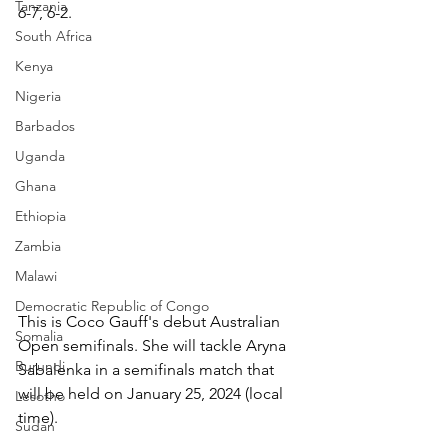
Tanzania
6-7, 6-2.
South Africa
Kenya
Nigeria
Barbados
Uganda
Ghana
Ethiopia
Zambia
Malawi
Democratic Republic of Congo
This is Coco Gauff's debut Australian 
Somalia
Open semifinals. She will tackle Aryna 
Burundi
Sabalenka in a semifinals match that 
will be held on January 25, 2024 (local 
Lesotho
time).
Sudan