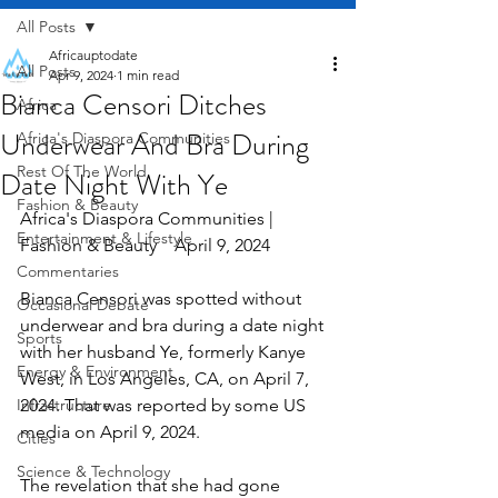
All Posts
Africauptodate
All Posts
Apr 9, 2024
1 min read
Bianca Censori Ditches
Africa
Underwear And Bra During
Africa's Diaspora Communities
Rest Of The World
Date Night With Ye
Fashion & Beauty
Africa's Diaspora Communities | 
Entertainment & Lifestyle
Fashion & Beauty    April 9, 2024
Commentaries
Bianca Censori was spotted without 
Occasional Debate
underwear and bra during a date night 
Sports
with her husband Ye, formerly Kanye 
Energy & Environment
West, in Los Angeles, CA, on April 7, 
Infrastructure
2024. That was reported by some US 
media on April 9, 2024.
Cities
Science & Technology
The revelation that she had gone 