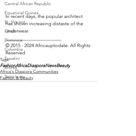
Central African Republic
Equatorial Guinea
In recent days, the popular architect 
St. Vincent
has shown increasing distaste of the 
underwear.
Chad
_______________________
Dominica
© 2015 - 2024 Africauptodate. All Rights 
Colombia
Reserved 
Eswatini
Tags:
Fashion
AfricaDiasporaNews
Beauty
Eritrea
Africa's Diaspora Communities
Saint Lucia
Fashion & Beauty
Vanuatu
Manufacturing
Libya
Republic of Congo
West Papua
See All
Recent Posts
Solomon Islands