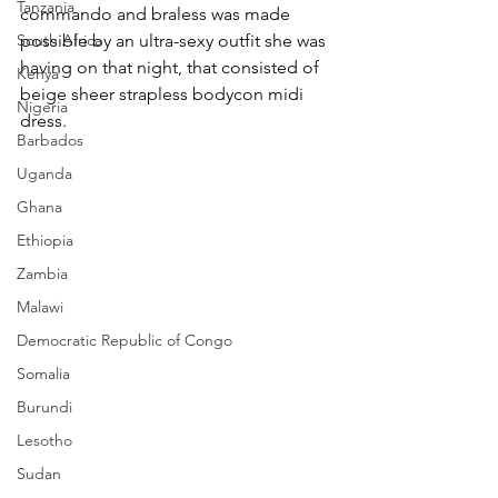
Tanzania
commando and braless was made 
South Africa
possible by an ultra-sexy outfit she was 
having on that night, that consisted of 
Kenya
beige sheer strapless bodycon midi 
Nigeria
dress.
Barbados
Uganda
Ghana
Ethiopia
Zambia
Malawi
Democratic Republic of Congo
Somalia
Burundi
Lesotho
Sudan