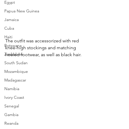
Egypt
Papua New Guinea
Jamaica
Cuba
Haiti
The outfit was accessorized with red 
Botswana
knee-high stockings and matching 
Zimbabwe
heeled footwear, as well as black hair.
South Sudan
Mozambique
Madagascar
Namibia
Ivory Coast
Senegal
Gambia
Rwanda