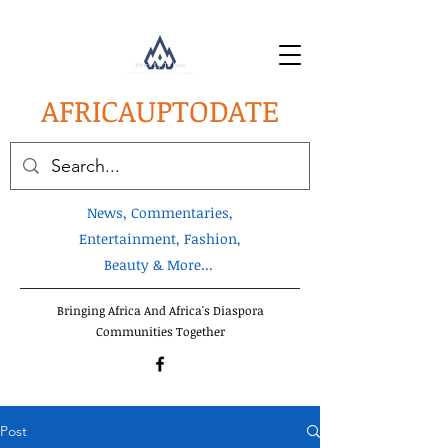
AFRICA
UPTODATE
News, Commentaries,
Entertainment, Fashion,
Beauty & More...
Bringing Africa And Africa's Diaspora
Communities Together
Post