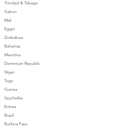
Trinidad & Tobago
Gabon
Mali
Egypt
Zimbabwe
Bahamas
Mauritius
Dominican Republic
Niger
Togo
Guinea
Seychelles
Eritrea
Brazil
Burkina Faso