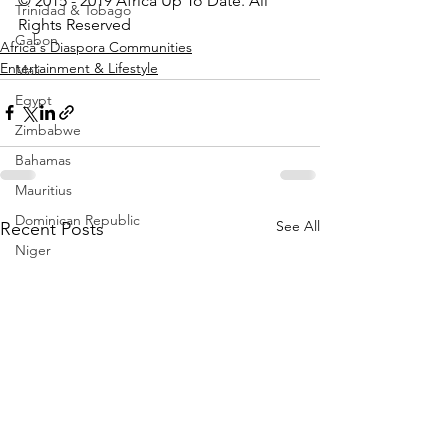
© 2015 - 2019 Africa Up To Date. All 
Trinidad & Tobago
Rights Reserved
Gabon
Africa's Diaspora Communities
Entertainment & Lifestyle
Mali
Egypt
Zimbabwe
Bahamas
Mauritius
Dominican Republic
See All
Recent Posts
Niger
Togo
Guinea
Seychelles
Eritrea
Brazil
Burkina Faso