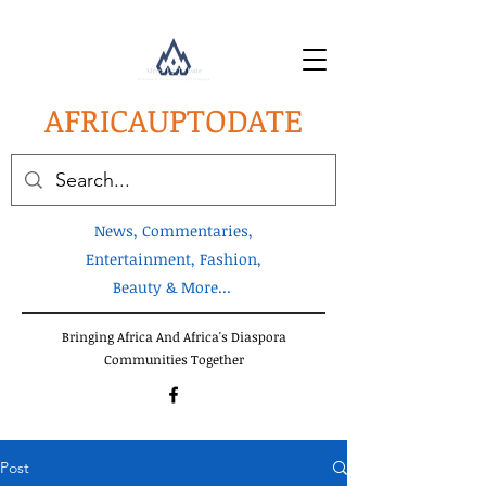
AFRICA
UPTODATE
News, Commentaries,
Entertainment, Fashion,
Beauty & More...
Bringing Africa And Africa's Diaspora
Communities Together
Post