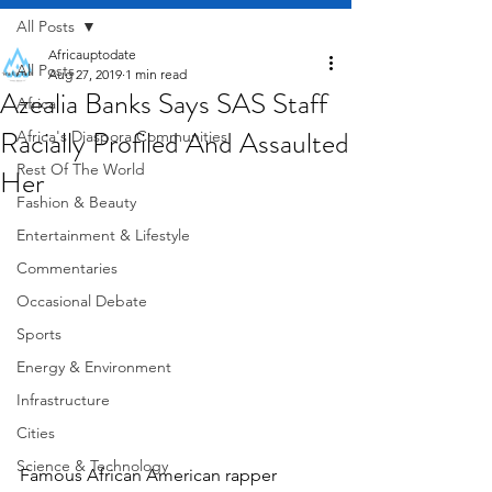
All Posts
Africauptodate
All Posts
Aug 27, 2019
1 min read
Azealia Banks Says SAS Staff
Africa
Racially Profiled And Assaulted
Africa's Diaspora Communities
Rest Of The World
Her
Fashion & Beauty
Entertainment & Lifestyle
Commentaries
Occasional Debate
Sports
Energy & Environment
Infrastructure
Cities
Science & Technology
Famous African American rapper 