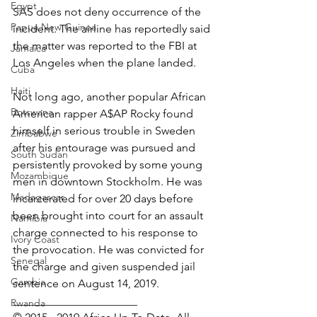
Egypt
SAS does not deny occurrence of the 
Papua New Guinea
incident. The airline has reportedly said 
the matter was reported to the FBI at 
Jamaica
Los Angeles when the plane landed.
Cuba
Haiti
Not long ago, another popular African 
Botswana
American rapper A$AP Rocky found 
himself in serious trouble in Sweden 
Zimbabwe
after his entourage was pursued and 
South Sudan
persistently provoked by some young 
Mozambique
men in downtown Stockholm. He was 
Madagascar
incarcerated for over 20 days before 
been brought into court for an assault 
Namibia
charge connected to his response to 
Ivory Coast
the provocation. He was convicted for 
Senegal
the charge and given suspended jail 
Gambia
sentence on August 14, 2019. 
______________________
Rwanda