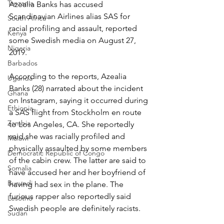
Tanzania
Azealia Banks has accused 
Scandinavian Airlines alias SAS for 
South Africa
racial profiling and assault, reported 
Kenya
some Swedish media on August 27, 
Nigeria
2019.
Barbados
According to the reports, Azealia 
Uganda
Banks (28) narrated about the incident 
Ghana
on Instagram, saying it occurred during 
Ethiopia
a SAS flight from Stockholm en route 
Zambia
to Los Angeles, CA. She reportedly 
said she was racially profiled and 
Malawi
physically assaulted by some members 
Democratic Republic of Congo
of the cabin crew. The latter are said to 
Somalia
have accused her and her boyfriend of 
Burundi
having had sex in the plane. The 
furious rapper also reportedly said 
Lesotho
Swedish people are definitely racists.
Sudan