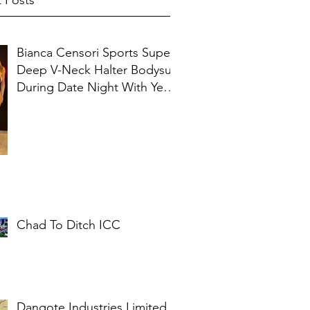
 Posts
Bianca Censori Sports Super
Deep V-Neck Halter Bodysuit
During Date Night With Ye In
Ibiza
Chad To Ditch ICC
Dangote Industries Limited