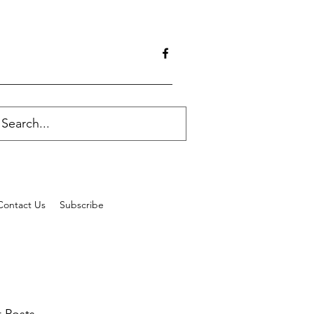
Contact Us
Subscribe