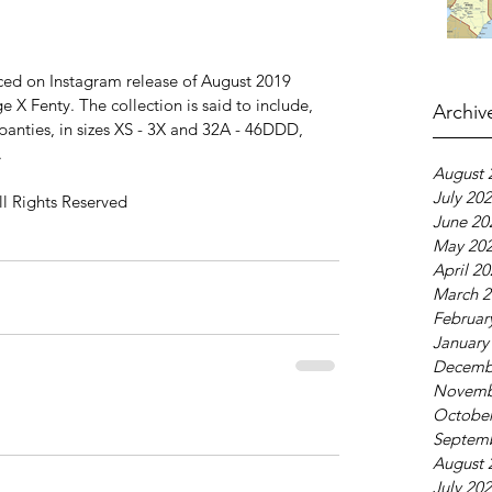
ed on Instagram release of August 2019 
e X Fenty. The collection is said to include, 
Archiv
panties, in sizes XS - 3X and 32A - 46DDD, 
.
August 
July 20
ll Rights Reserved
June 20
May 20
April 2
March 2
Februar
January
Decemb
Novemb
October
Septem
August 
July 20