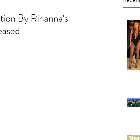
Recent
tion By Rihanna's
eased