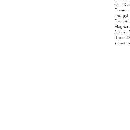
China
Cit
Comment
Energy
E
Fashion
Meghan 
Science
Urban D
infrastr