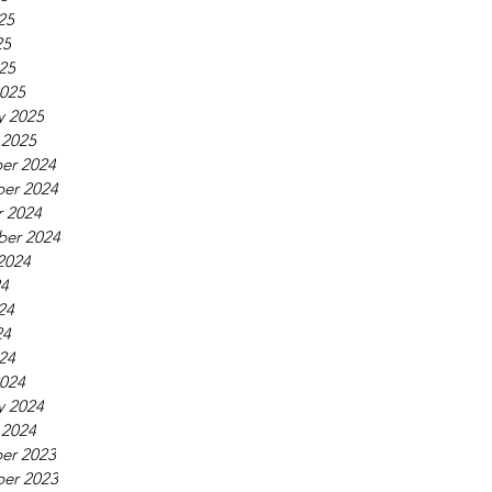
25
25
025
025
y 2025
 2025
er 2024
er 2024
 2024
ber 2024
2024
24
24
24
024
024
y 2024
 2024
er 2023
er 2023