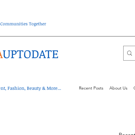
ra Communities Together
A
UPTODATE
t, Fashion, Beauty & More...
Recent Posts
About Us