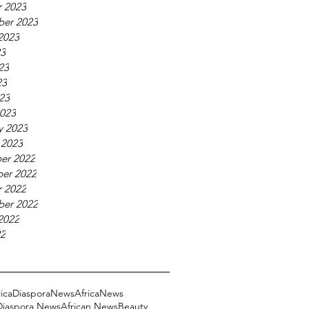
 2023
ber 2023
2023
23
23
23
023
023
y 2023
 2023
er 2022
er 2022
 2022
ber 2022
2022
22
ricaDiasporaNews
AfricaNews
 Diaspora News
African News
Beauty