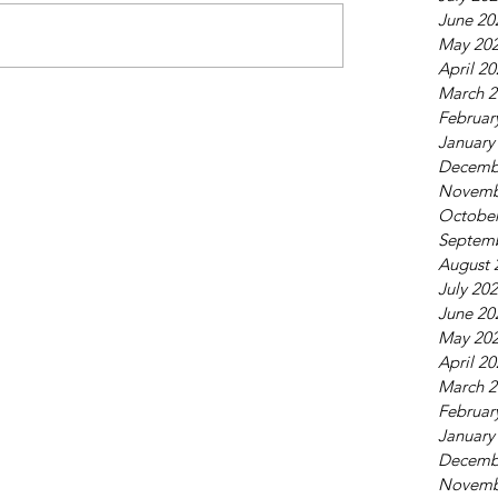
June 20
May 20
April 2
March 2
Februar
January
Decemb
Novemb
October
Septem
August 
July 20
June 20
May 20
April 2
March 2
Februar
January
Decemb
Novemb