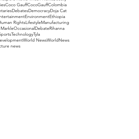
ies
Coco Gauff
CocoGauff
Colombia
aries
Debates
Democracy
Doja Cat
ntertainment
Environment
Ethiopia
Human Rights
Lifestyle
Manufacturing
Markle
OccasionalDebate
Rihanna
Sports
Technology
Tyla
evelopment
World News
WorldNews
ucture news