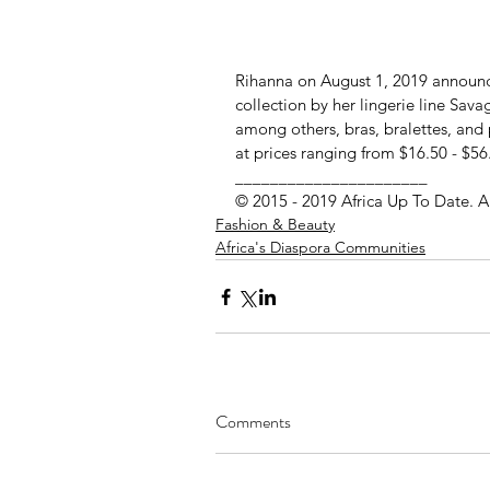
Rihanna on August 1, 2019 announc
collection by her lingerie line Savag
among others, bras, bralettes, and 
at prices ranging from $16.50 - $56
______________________
© 2015 - 2019 Africa Up To Date. A
Fashion & Beauty
Africa's Diaspora Communities
Comments