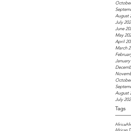
October
Septem
August 
July 20
June 20
May 20
April 2
March 2
Februar
January
Decemb
Novemb
October
Septem
August 
July 20
Tags
Africa
Af
African