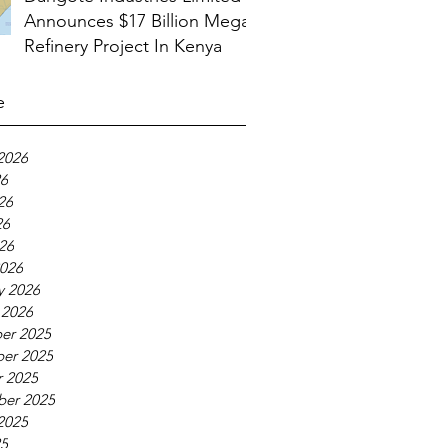
Announces $17 Billion Mega
Refinery Project In Kenya
e
2026
26
26
26
026
026
y 2026
 2026
er 2025
er 2025
 2025
ber 2025
2025
25