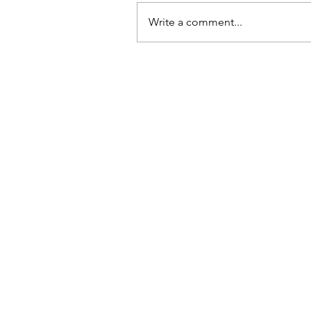
Write a comment...