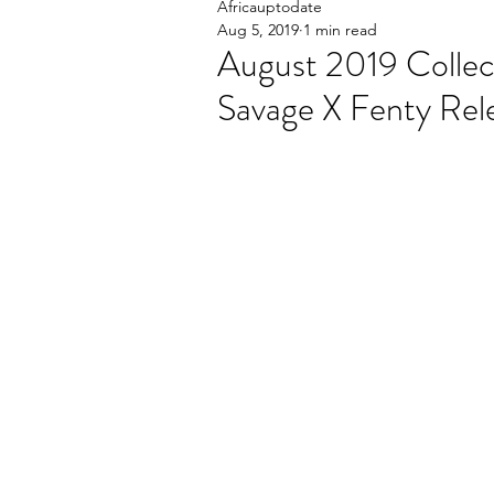
Africauptodate
Aug 5, 2019
1 min read
August 2019 Collec
Savage X Fenty Rel