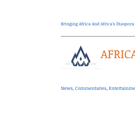
Bringing Africa And Africa's Diaspo
AFRIC
News, Commentaries, Entertainmen