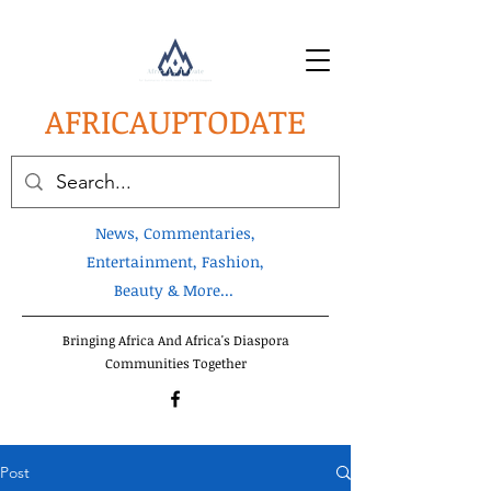
AFRICA
UPTODATE
News, Commentaries,
Entertainment, Fashion,
Beauty & More...
Bringing Africa And Africa's Diaspora
Communities Together
Post