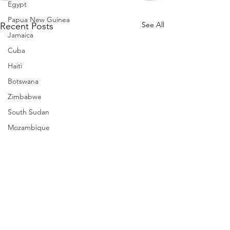
Egypt
Papua New Guinea
See All
Recent Posts
Jamaica
Cuba
Haiti
Botswana
Zimbabwe
South Sudan
Mozambique
Madagascar
Namibia
Ivory Coast
Senegal
Gambia
Rwanda