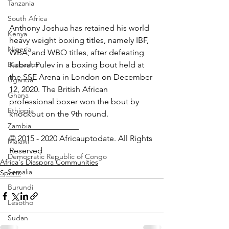
Tanzania
South Africa
Anthony Joshua has retained his world 
Kenya
heavy weight boxing titles, namely IBF, 
Nigeria
WBA, and WBO titles, after defeating 
Barbados
Kubrat Pulev in a boxing bout held at 
the SSE Arena in London on December 
Uganda
12, 2020. The British African 
Ghana
professional boxer won the bout by 
Ethiopia
knockout on the 9th round.
Zambia
_________________ 
© 2015 - 2020 Africauptodate. All Rights 
Malawi
Reserved
Democratic Republic of Congo
Africa's Diaspora Communities
Somalia
Sports
Burundi
Lesotho
Sudan