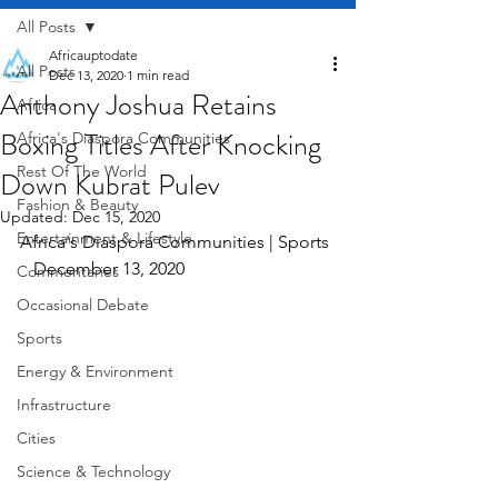
All Posts
Africauptodate
All Posts
Dec 13, 2020
1 min read
Anthony Joshua Retains
Africa
Boxing Titles After Knocking
Africa's Diaspora Communities
Rest Of The World
Down Kubrat Pulev
Fashion & Beauty
Updated:
Dec 15, 2020
Entertainment & Lifestyle
Africa's Diaspora Communities | Sports 
   December 13, 2020
Commentaries
Occasional Debate
Sports
Energy & Environment
Infrastructure
Cities
Science & Technology