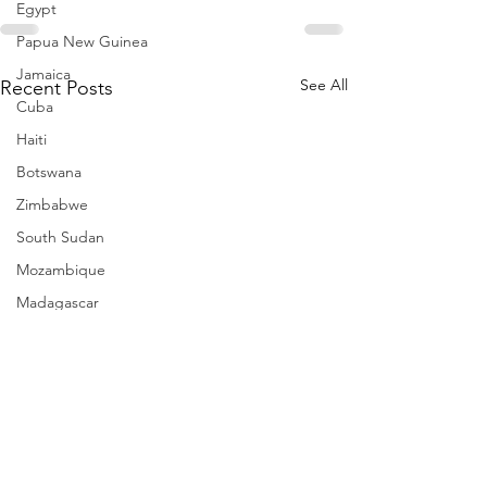
Egypt
Papua New Guinea
Jamaica
See All
Recent Posts
Cuba
Haiti
Botswana
Zimbabwe
South Sudan
Mozambique
Madagascar
Namibia
Ivory Coast
Senegal
Gambia
Rwanda