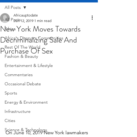
All Posts
Africauptodate
All Posts
Jun 12, 2019
1 min read
New York Moves Towards
Africa
Decriminalizing Sale And
Africa's Diaspora Communities
Rest Of The World
Purchase Of Sex
Fashion & Beauty
Entertainment & Lifestyle
Commentaries
Occasional Debate
Sports
Energy & Environment
Infrastructure
Cities
Science & Technology
On June 10, 2019 New York lawmakers 