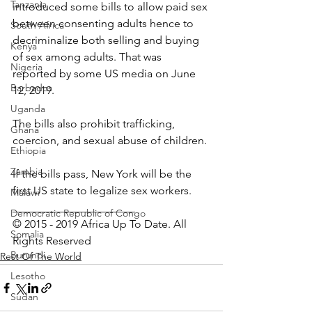
Tanzania
introduced some bills to allow paid sex 
between consenting adults hence to 
South Africa
decriminalize both selling and buying 
Kenya
of sex among adults. That was 
Nigeria
reported by some US media on June 
Barbados
12, 2019.
Uganda
The bills also prohibit trafficking, 
Ghana
coercion, and sexual abuse of children.
Ethiopia
Zambia
If the bills pass, New York will be the 
first US state to legalize sex workers.
Malawi
______________________
Democratic Republic of Congo
© 2015 - 2019 Africa Up To Date. All 
Somalia
Rights Reserved
Burundi
Rest Of The World
Lesotho
Sudan