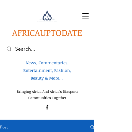
AFRICA
UPTODATE
News, Commentaries,
Entertainment, Fashion,
Beauty & More...
Bringing Africa And Africa's Diaspora
Communities Together
Post