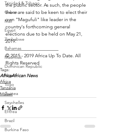
Trinidad & Tobago
the public sector. As such, the people 
Gabon
there are said to be keen to elect their 
own "Magufuli" like leader in the 
Mali
country's forthcoming general 
Egypt
elections due to be held on May 21, 
Zimbabwe
2019.
Bahamas
______________________
© 2015 - 2019 Africa Up To Date. All 
Mauritius
Rights Reserved
Dominican Republic
Tags:
Niger
Africa
African News
Africa
Togo
Tanzania
Guinea
Malawi
Seychelles
Eritrea
Brazil
Burkina Faso