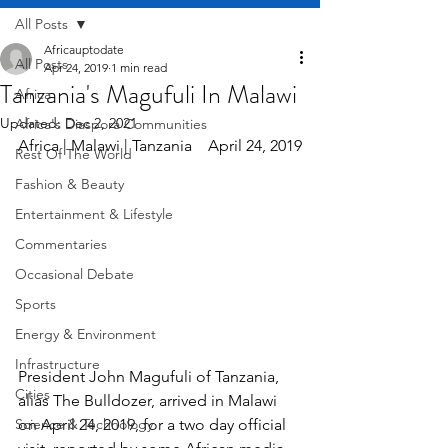
All Posts
Africauptodate
All Posts
Apr 24, 2019
1 min read
Tanzania's Magufuli In Malawi
Africa
Updated:
Dec 2, 2021
Africa's Diaspora Communities
Africa | Malawi | Tanzania    April 24, 2019
Rest Of The World
Fashion & Beauty
Entertainment & Lifestyle
Commentaries
Occasional Debate
Sports
Energy & Environment
Infrastructure
President John Magufuli of Tanzania, 
Cities
alias The Bulldozer, arrived in Malawi 
Science & Technology
on April 24, 2019, for a two day official 