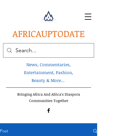
AFRICA
UPTODATE
News, Commentaries,
Entertainment, Fashion,
Beauty & More...
Bringing Africa And Africa's Diaspora
Communities Together
Post