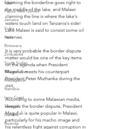
Egypt
claiming the borderline goes right to 
the middle of the lake, and Malawi 
Papua New Guinea
claiming the line is where the lake's 
Jamaica
waters touch land on Tanzania's side! 
Cuba
Lake Malawi is said to consist some oil 
Haiti
reserves.
Botswana
It is very probable the border dispute 
Zimbabwe
matter would be one of the key items 
South Sudan
on the agenda when President 
Mozambique
Magufuli meets his counterpart 
President Peter Mutharika during the 
Madagascar
visit.
Namibia
Ivory Coast
According to some Malawian media, 
Senegal
despite the border dispute, President 
Magufuli is quite popular in Malawi, 
Gambia
particularly for his macho image and 
Rwanda
his relentless fight against corruption in 