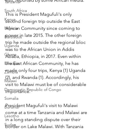
visit, reported by some African media.
Tanzania
South Africa
This is President Magufuli's only 
Kenya
second foreign trip outside the East 
Nigeria
African Community since coming to 
power in late 2015. The other foreign 
Barbados
trip he made outside the regional bloc 
Uganda
was to the African Union in Addis 
Ghana
Ababa, Ethiopia, in 2017. Even within 
Ethiopia
the East African Community, he has 
made only four trips, Kenya (1) Uganda 
Zambia
(2), and Rwanda (1). Accordingly, his 
Malawi
visit to Malawi must be of considerable 
Democratic Republic of Congo
importance.
Somalia
President Magufuli's visit to Malawi 
Burundi
come at a time Tanzania and Malawi are 
Lesotho
in a long standing dispute over their 
Sudan
border on Lake Malawi. With Tanzania 