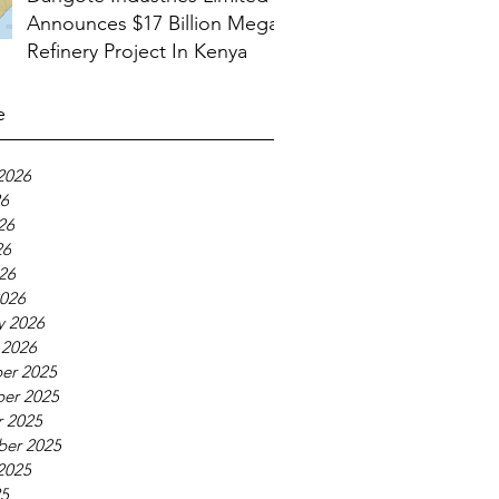
Announces $17 Billion Mega
Refinery Project In Kenya
e
2026
26
26
26
026
026
y 2026
 2026
er 2025
er 2025
 2025
ber 2025
2025
25