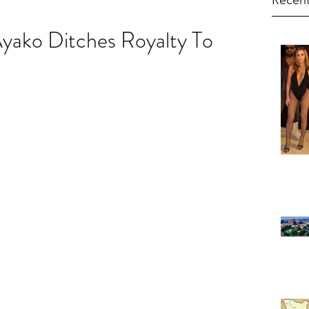
Recent
Ayako Ditches Royalty To