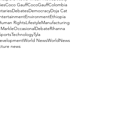
ies
Coco Gauff
CocoGauff
Colombia
aries
Debates
Democracy
Doja Cat
ntertainment
Environment
Ethiopia
Human Rights
Lifestyle
Manufacturing
Markle
OccasionalDebate
Rihanna
Sports
Technology
Tyla
evelopment
World News
WorldNews
ucture news