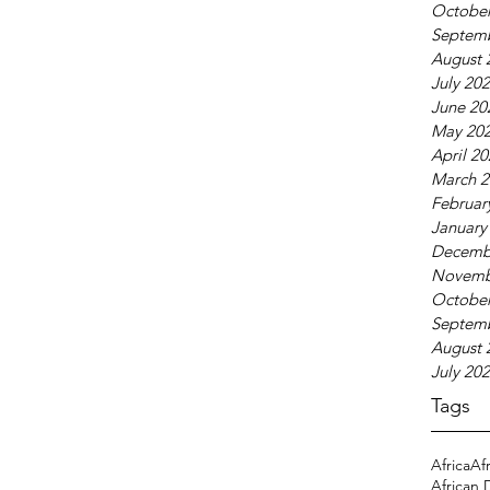
October
Septem
August 
July 20
June 20
May 20
April 2
March 2
Februar
January
Decemb
Novemb
October
Septem
August 
July 20
Tags
Africa
Af
African