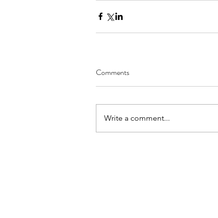
Comments
Write a comment...