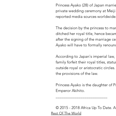
Princess Ayako (28) of Japan marrie
private wedding ceremony at Meiji 
reported media sources worldwide
The decision by the princess to ma
ditched her royal title, hence be
after the signing of the marriage cer
Ayako will have to formally renounc
According to Japan's imperial law,
family forfeit their royal titles, st
outside royal or aristocratic circl
the provisions of the law.
Princess Ayako is the daughter of P
Emperor Akihito.
_________________________
© 2015 - 2018 Africa Up To Date. A
Rest Of The World