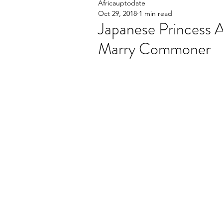
Africauptodate
Oct 29, 2018
1 min read
Japanese Princess 
Marry Commoner