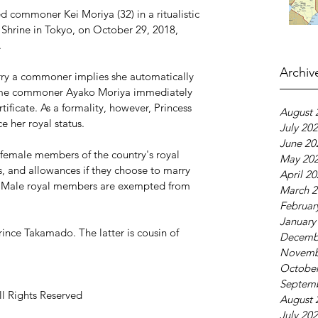
d commoner Kei Moriya (32) in a ritualistic 
Shrine in Tokyo, on October 29, 2018, 
.
Archiv
rry a commoner implies she automatically 
came commoner Ayako Moriya immediately 
tificate. As a formality, however, Princess 
August 
e her royal status.
July 20
June 20
 female members of the country's royal 
May 20
atus, and allowances if they choose to marry 
April 2
es. Male royal members are exempted from 
March 2
Februar
January
rince Takamado. The latter is cousin of 
Decemb
Novemb
October
Septem
ll Rights Reserved
August 
July 20