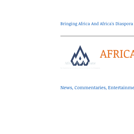
Bringing Africa And Africa's Diaspo
AFRIC
News, Commentaries, Entertainmen