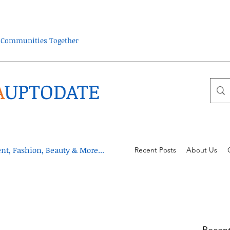
ra Communities Together
A
UPTODATE
t, Fashion, Beauty & More...
Recent Posts
About Us