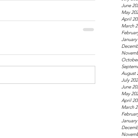
June 20
May 20
April 2
March 2
Februar
January
Decemb
Novemb
October
Septem
August 
July 20
June 20
May 20
April 2
March 2
Februar
January
Decemb
Novemb