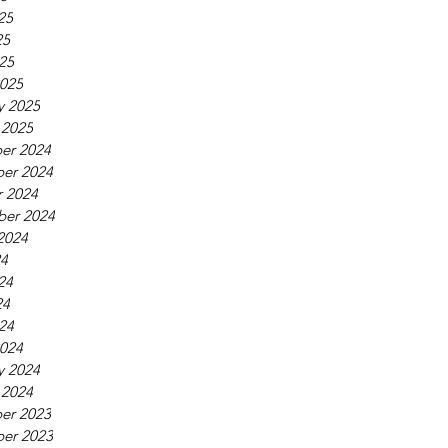
25
25
025
025
y 2025
 2025
er 2024
er 2024
 2024
ber 2024
2024
24
24
24
024
024
y 2024
 2024
er 2023
er 2023