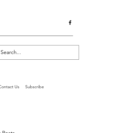
Contact Us
Subscribe