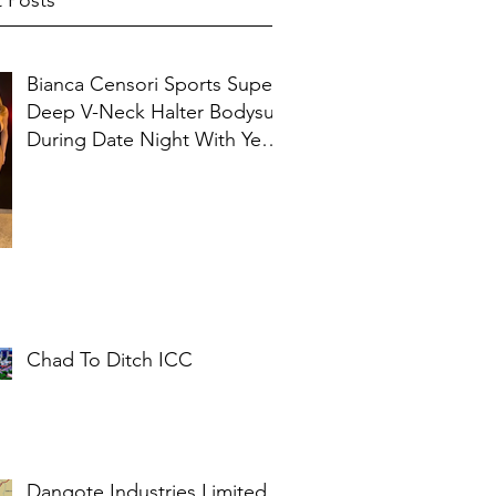
 Posts
Bianca Censori Sports Super
Deep V-Neck Halter Bodysuit
During Date Night With Ye In
Ibiza
Chad To Ditch ICC
Dangote Industries Limited