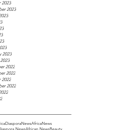
 2023
ber 2023
2023
23
23
23
023
023
y 2023
 2023
er 2022
er 2022
 2022
ber 2022
2022
22
ricaDiasporaNews
AfricaNews
 Diaspora News
African News
Beauty