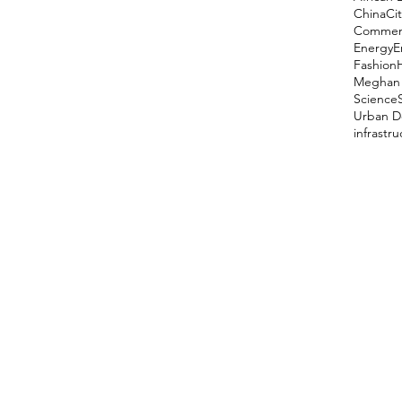
China
Cit
Comment
Energy
E
Fashion
Meghan 
Science
Urban D
infrastr