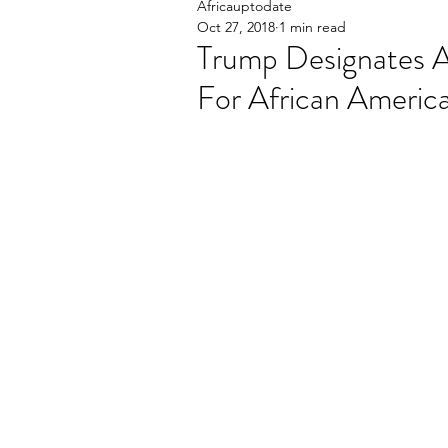
Africauptodate
Oct 27, 2018
1 min read
Trump Designates 
For African America