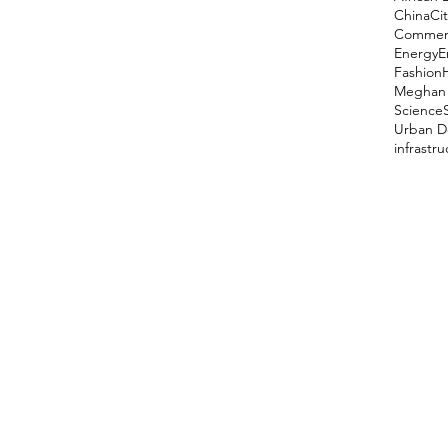
China
Cit
Comment
Energy
E
Fashion
Meghan 
Science
Urban D
infrastr