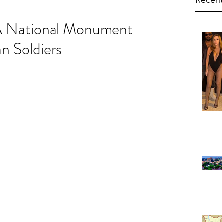
Recent
A National Monument
n Soldiers