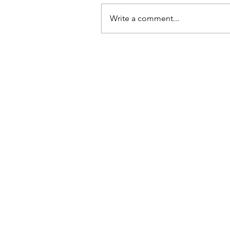
Write a comment...