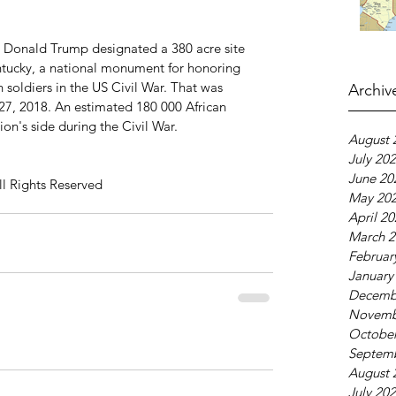
 Donald Trump designated a 380 acre site 
ntucky, a national monument for honoring 
 soldiers in the US Civil War. That was 
Archiv
7, 2018. An estimated 180 000 African 
on's side during the Civil War. 
August 
July 20
June 20
ll Rights Reserved
May 20
April 2
March 2
Februar
January
Decemb
Novemb
October
Septem
August 
July 20