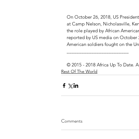
On October 26, 2018, US President
at Camp Nelson, Nicholasville, Ke
the role played by African American
reported by US media on October 2
American soldiers fought on the Uni
_________________________
© 2015 - 2018 Africa Up To Date. A
Rest Of The World
Comments