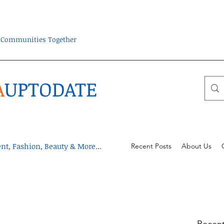
ra Communities Together
A
UPTODATE
t, Fashion, Beauty & More...
Recent Posts
About Us