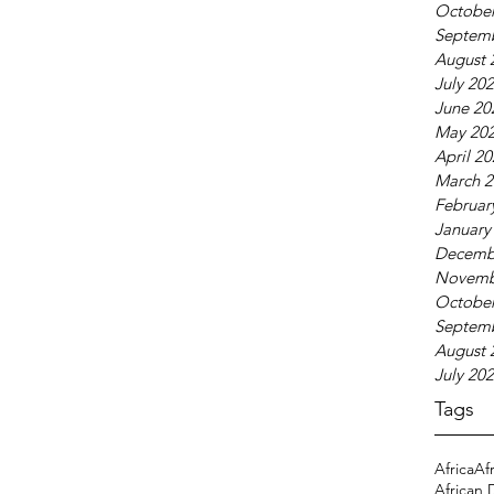
October
Septem
August 
July 20
June 20
May 20
April 2
March 2
Februar
January
Decemb
Novemb
October
Septem
August 
July 20
Tags
Africa
Af
African