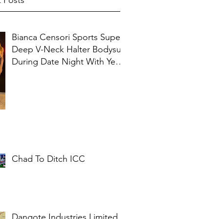
 Posts
Bianca Censori Sports Super
Deep V-Neck Halter Bodysuit
During Date Night With Ye In
Ibiza
Chad To Ditch ICC
Dangote Industries Limited