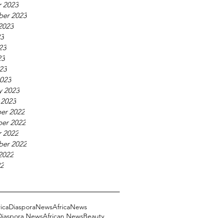
 2023
ber 2023
2023
23
23
23
023
023
y 2023
 2023
er 2022
er 2022
 2022
ber 2022
2022
22
ricaDiasporaNews
AfricaNews
 Diaspora News
African News
Beauty