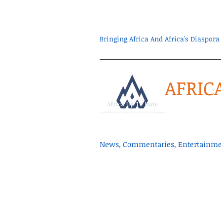
Bringing Africa And Africa's Diaspo
AFRIC
News, Commentaries, Entertainmen