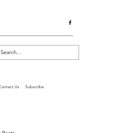
Contact Us
Subscribe