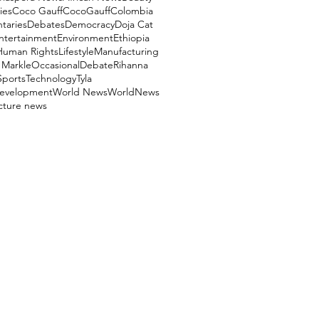
ies
Coco Gauff
CocoGauff
Colombia
aries
Debates
Democracy
Doja Cat
ntertainment
Environment
Ethiopia
Human Rights
Lifestyle
Manufacturing
Markle
OccasionalDebate
Rihanna
Sports
Technology
Tyla
evelopment
World News
WorldNews
ucture news