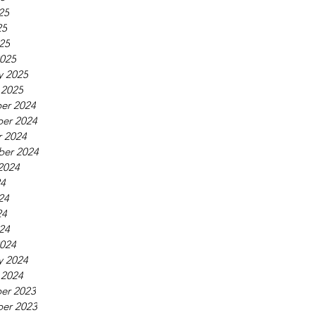
25
25
025
025
y 2025
 2025
er 2024
er 2024
 2024
ber 2024
2024
24
24
24
024
024
y 2024
 2024
er 2023
er 2023