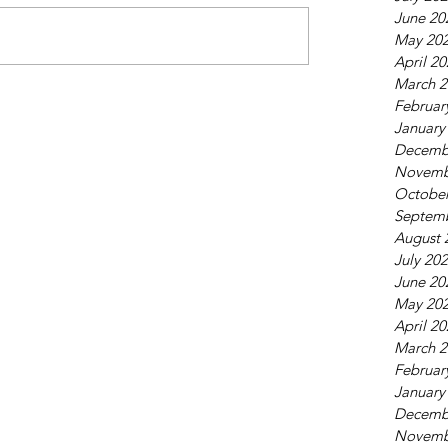
June 20
May 20
April 2
March 2
Februar
January
Decemb
Novemb
October
Septem
August 
July 20
June 20
May 20
April 2
March 2
Februar
January
Decemb
Novemb