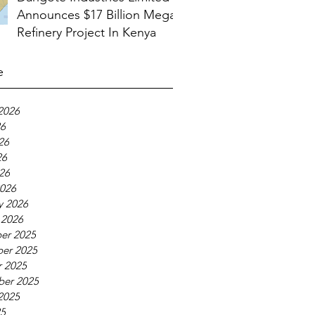
Announces $17 Billion Mega
Refinery Project In Kenya
e
2026
26
26
26
026
026
y 2026
 2026
er 2025
er 2025
 2025
ber 2025
2025
25