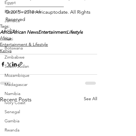
Egypt
________________________
Papua New Guinea
© 2015 - 2018 Africauptodate. All Rights 
Reserved
Jamaica
Tags:
Cuba
Africa
African News
Entertainment
Lifestyle
Africa
Haiti
Entertainment & Lifestyle
Botswana
Kenya
Zimbabwe
South Sudan
Mozambique
Madagascar
Namibia
See All
Recent Posts
Ivory Coast
Senegal
Gambia
Rwanda