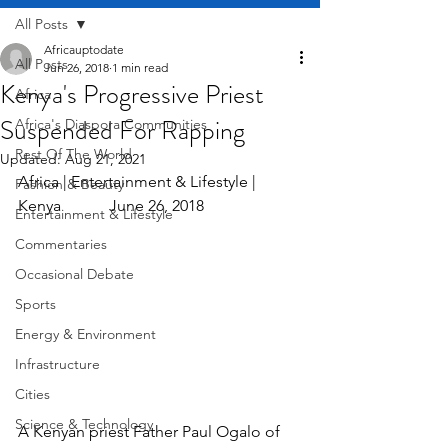
All Posts
Africauptodate
All Posts
Jun 26, 2018
1 min read
Kenya's Progressive Priest
Africa
Suspended For Rapping
Africa's Diaspora Communities
Rest Of The World
Updated:
Aug 21, 2021
Africa | Entertainment & Lifestyle | 
Fashion & Beauty
Kenya            June 26, 2018
Entertainment & Lifestyle
Commentaries
Occasional Debate
Sports
Energy & Environment
Infrastructure
Cities
Science & Technology
A Kenyan priest Father Paul Ogalo of 