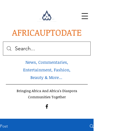
AFRICA
UPTODATE
News, Commentaries,
Entertainment, Fashion,
Beauty & More...
Bringing Africa And Africa's Diaspora
Communities Together
Post