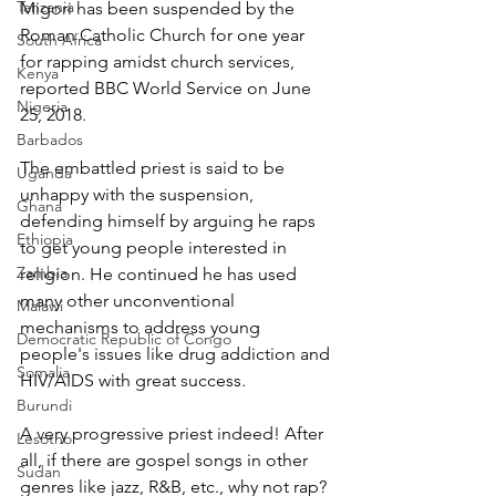
Tanzania
Migori has been suspended by the 
Roman Catholic Church for one year 
South Africa
for rapping amidst church services, 
Kenya
reported BBC World Service on June 
Nigeria
25, 2018.
Barbados
The embattled priest is said to be 
Uganda
unhappy with the suspension, 
Ghana
defending himself by arguing he raps 
Ethiopia
to get young people interested in 
Zambia
religion. He continued he has used 
many other unconventional 
Malawi
mechanisms to address young 
Democratic Republic of Congo
people's issues like drug addiction and 
Somalia
HIV/AIDS with great success.
Burundi
A very progressive priest indeed! After 
Lesotho
all, if there are gospel songs in other 
Sudan
genres like jazz, R&B, etc., why not rap?