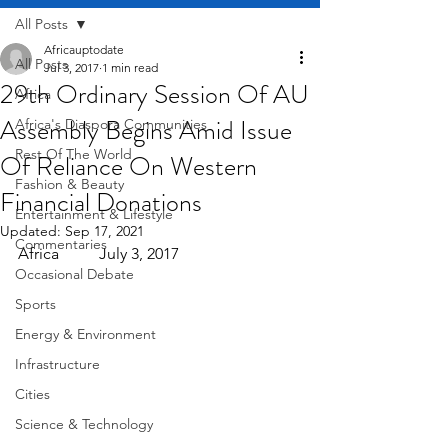
All Posts
Africauptodate
All Posts
Jul 3, 2017
1 min read
29th Ordinary Session Of AU
Africa
Assembly Begins Amid Issue
Africa's Diaspora Communities
Rest Of The World
Of Reliance On Western
Fashion & Beauty
Financial Donations
Entertainment & Lifestyle
Updated:
Sep 17, 2021
Commentaries
Africa          July 3, 2017
Occasional Debate
Sports
Energy & Environment
Infrastructure
Cities
Science & Technology