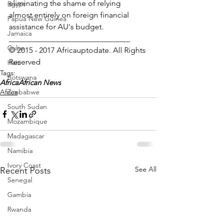
eliminating the shame of relying 
Egypt
almost entirely on foreign financial 
Papua New Guinea
assistance for AU's budget.
Jamaica
_______________________________
Cuba
© 2015 - 2017 Africauptodate. All Rights 
Reserved
Haiti
Tags:
Botswana
Africa
African News
Zimbabwe
Africa
South Sudan
Mozambique
Madagascar
Namibia
Ivory Coast
See All
Recent Posts
Senegal
Gambia
Rwanda