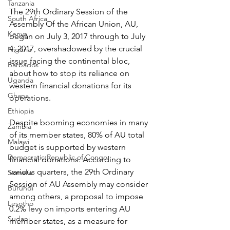
Tanzania
The 29th Ordinary Session of the 
South Africa
Assembly Of the African Union, AU, 
Kenya
began on July 3, 2017 through to July 
4, 2017, overshadowed by the crucial 
Nigeria
issue facing the continental bloc, 
Barbados
about how to stop its reliance on 
Uganda
western financial donations for its 
Ghana
operations.
Ethiopia
Despite booming economies in many 
Zambia
of its member states, 80% of AU total 
Malawi
budget is supported by western 
Democratic Republic of Congo
financial donations. According to 
various quarters, the 29th Ordinary 
Somalia
Session of AU Assembly may consider 
Burundi
among others, a proposal to impose 
Lesotho
0.2% levy on imports entering AU 
Sudan
member states, as a measure for 