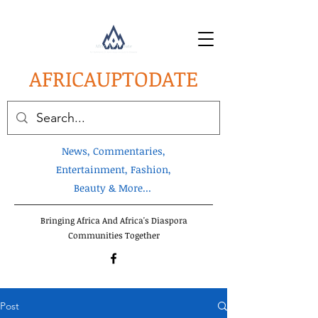
AFRICA
UPTODATE
News, Commentaries,
Entertainment, Fashion,
Beauty & More...
Bringing Africa And Africa's Diaspora
Communities Together
Post