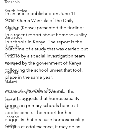
Tanzania
South Africa
In an article published on June 11, 
Kenya
2017, Ouma Wanzala of the Daily 
Nation (Kenya) presented the findings 
Nigeria
in a recent report about homosexuality 
Barbados
in schools in Kenya. The report is the 
Uganda
outcome of a study that was carried out 
Ghana
in 2016 by a special investigation team 
formed by the government of Kenya 
Ethiopia
following the school unrest that took 
Zambia
place in the same year.
Malawi
Democratic Republic of Congo
According to Ouma Wanzala, the 
report suggests that homosexuality 
Somalia
begins in primary schools hence at 
Burundi
adolescence. The report further 
Lesotho
suggests that because homosexuality 
Sudan
begins at adolescence, it may be an 