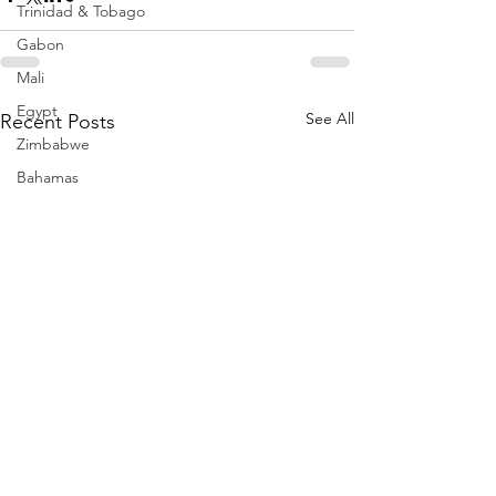
Trinidad & Tobago
Gabon
Mali
Egypt
See All
Recent Posts
Zimbabwe
Bahamas
Mauritius
Dominican Republic
Niger
Togo
Guinea
Seychelles
Eritrea
Brazil
Burkina Faso