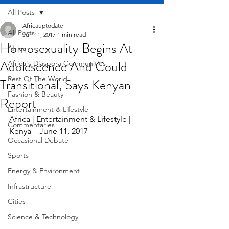
All Posts
Africauptodate
All Posts
Jun 11, 2017
1 min read
Homosexuality Begins At
Africa
Adolescence And Could
Africa's Diaspora Communities
Rest Of The World
Transitional, Says Kenyan
Fashion & Beauty
Report
Entertainment & Lifestyle
Africa | Entertainment & Lifestyle | 
Commentaries
Kenya    June 11, 2017
Occasional Debate
Sports
Energy & Environment
Infrastructure
Cities
Science & Technology