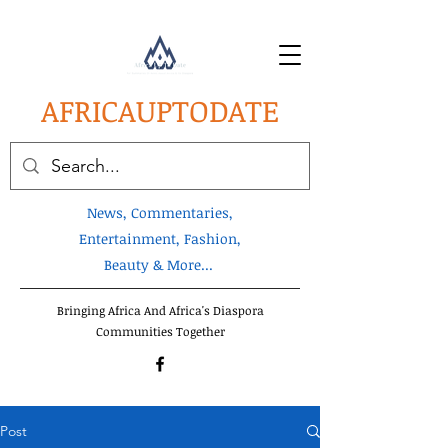
AFRICA
UPTODATE
News, Commentaries,
Entertainment, Fashion,
Beauty & More...
Bringing Africa And Africa's Diaspora
Communities Together
Post