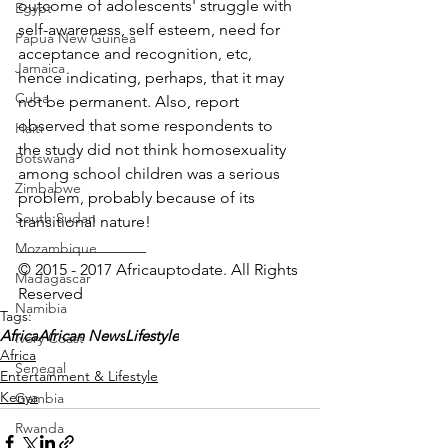
outcome of adolescents' struggle with 
Egypt
self-awareness, self esteem, need for 
Papua New Guinea
acceptance and recognition, etc, 
Jamaica
hence indicating, perhaps, that it may 
Cuba
not be permanent. Also, report 
observed that some respondents to 
Haiti
the study did not think homosexuality 
Botswana
among school children was a serious 
Zimbabwe
problem, probably because of its 
South Sudan
transitional nature!
________________
Mozambique
© 2015 - 2017 Africauptodate. All Rights 
Madagascar
Reserved
Namibia
Tags:
Africa
African News
Lifestyle
Ivory Coast
Africa
Senegal
Entertainment & Lifestyle
Kenya
Gambia
Rwanda