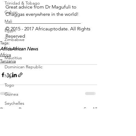
Trinidad & Tobago
Great advice from Dr Magufuli to 
Gabon
Chaggas everywhere in the world!
Mali
_______________________________
© 2015 - 2017 Africauptodate. All Rights 
Egypt
Reserved
Zimbabwe
Tags:
Africa
Bahamas
African News
Africa
Mauritius
Tanzania
Dominican Republic
Niger
Togo
Guinea
Seychelles
See All
Recent Posts
Eritrea
Brazil
Burkina Faso