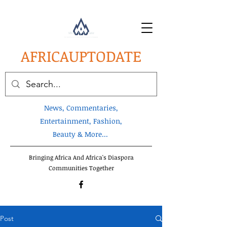
AFRICA
UPTODATE
News, Commentaries,
Entertainment, Fashion,
Beauty & More...
Bringing Africa And Africa's Diaspora
Communities Together
Post