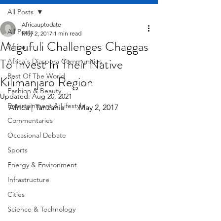
All Posts
Africauptodate
All Posts
May 2, 2017
1 min read
Magufuli Challenges Chaggas
Africa
To Invest In Their Native
Africa's Diaspora Communities
Rest Of The World
Kilimanjaro Region
Fashion & Beauty
Updated:
Aug 20, 2021
Entertainment & Lifestyle
Africa | Tanzania       May 2, 2017
Commentaries
Occasional Debate
Sports
Energy & Environment
Infrastructure
Cities
Science & Technology