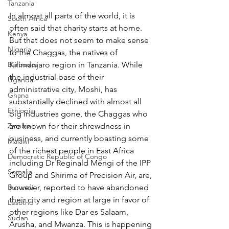
Tanzania
In almost all parts of the world, it is 
South Africa
often said that charity starts at home. 
Kenya
But that does not seem to make sense 
Nigeria
to the Chaggas, the natives of 
Barbados
Kilimanjaro region in Tanzania. While 
the industrial base of their 
Uganda
administrative city, Moshi, has 
Ghana
substantially declined with almost all 
Ethiopia
big industries gone, the Chaggas who 
Zambia
are known for their shrewdness in 
business, and currently boasting some 
Malawi
of the richest people in East Africa 
Democratic Republic of Congo
including Dr Reginald Mengi of the IPP 
Somalia
Group and Shirima of Precision Air, are, 
Burundi
however, reported to have abandoned 
their city and region at large in favor of 
Lesotho
other regions like Dar es Salaam, 
Sudan
Arusha, and Mwanza. This is happening 