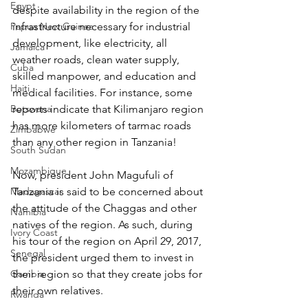
Egypt
despite availability in the region of the 
Papua New Guinea
infrastructure necessary for industrial 
development, like electricity, all 
Jamaica
weather roads, clean water supply, 
Cuba
skilled manpower, and education and 
Haiti
medical facilities. For instance, some 
Botswana
reports indicate that Kilimanjaro region 
has more kilometers of tarmac roads 
Zimbabwe
than any other region in Tanzania!
South Sudan
Mozambique
Now, president John Magufuli of 
Madagascar
Tanzania is said to be concerned about 
the attitude of the Chaggas and other 
Namibia
natives of the region. As such, during 
Ivory Coast
his tour of the region on April 29, 2017, 
Senegal
the president urged them to invest in 
Gambia
their region so that they create jobs for 
their own relatives.
Rwanda