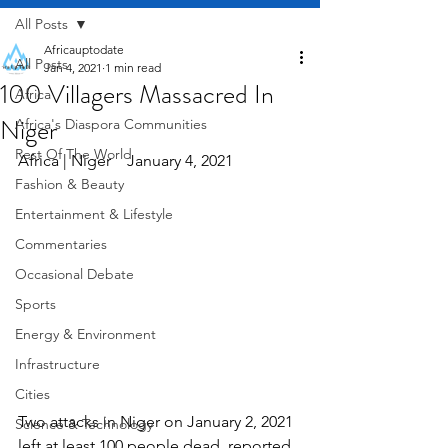
All Posts
Africauptodate
All Posts
Jan 4, 2021
1 min read
100 Villagers Massacred In
Africa
Niger
Africa's Diaspora Communities
Rest Of The World
Africa | Niger    January 4, 2021
Fashion & Beauty
Entertainment & Lifestyle
Commentaries
Occasional Debate
Sports
Energy & Environment
Infrastructure
Cities
Two attacks in Niger on January 2, 2021 
Science & Technology
left at least 100 people dead, reported 