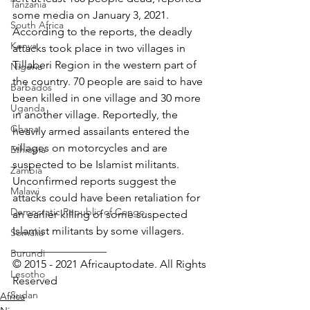
Tanzania
some media on January 3, 2021. 
South Africa
According to the reports, the deadly 
Kenya
attacks took place in two villages in 
Tillaberi Region in the western part of 
Nigeria
the country. 70 people are said to have 
Barbados
been killed in one village and 30 more 
Uganda
in another village. Reportedly, the 
Ghana
heavily armed assailants entered the 
villages on motorcycles and are 
Ethiopia
suspected to be Islamist militants. 
Zambia
Unconfirmed reports suggest the 
Malawi
attacks could have been retaliation for 
Democratic Republic of Congo
an earlier killing of some suspected 
Islamist militants by some villagers.
Somalia
_________________ 
Burundi
© 2015 - 2021 Africauptodate. All Rights 
Lesotho
Reserved
Sudan
Africa