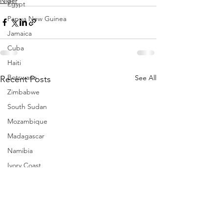
Niger
Egypt
Papua New Guinea
Jamaica
Cuba
Haiti
Botswana
See All
Recent Posts
Zimbabwe
South Sudan
Mozambique
Madagascar
Namibia
Ivory Coast
Senegal
Gambia
Rwanda