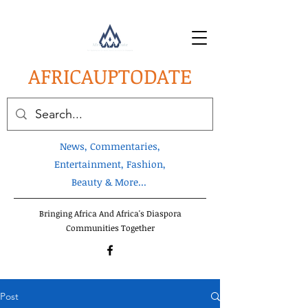
AFRICA
UPTODATE
News, Commentaries,
Entertainment, Fashion,
Beauty & More...
Bringing Africa And Africa's Diaspora
Communities Together
Post