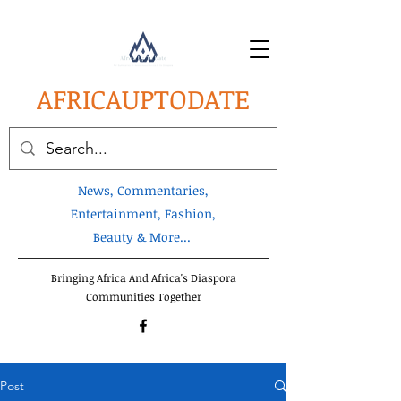
AFRICA
UPTODATE
News, Commentaries,
Entertainment, Fashion,
Beauty & More...
Bringing Africa And Africa's Diaspora
Communities Together
Post