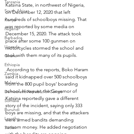
Tanzania
Katsina State, in northwest of Nigeria, 
South Africa
on December 12, 2020 that left 
hundreds of schoolboys missing. That 
Kenya
was reported by some media on 
Nigeria
December 15, 2020. The attack took 
Barbados
place after some 100 gunmen on 
Uganda
motorcycles stormed the school and 
took with them many of its pupils.
Ghana
Ethiopia
 According to the reports, Boko Haram 
Zambia
said it kidnapped over 500 schoolboys 
Malawi
from the 800 pupil boys’ boarding 
school. However, the Governor of 
Democratic Republic of Congo
Katsina reportedly gave a different 
Somalia
story of the incident, saying only 333 
Burundi
boys are missing, and that the attackers 
Lesotho
were armed bandits demanding 
ransom money. He added negotiation 
Sudan