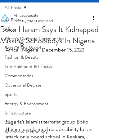
All Posts
Africauptodate
All Posts
Dec 15, 2020
1 min read
Boko Haram Says It Kidnapped
Africa
Missing Schoolboys In Nigeria
Africa's Diaspora Communities
Rest Of The World
Africa | Nigeria   December 15, 2020
Fashion & Beauty
Entertainment & Lifestyle
Commentaries
Occasional Debate
Sports
Energy & Environment
Infrastructure
Nigeria’s Islamist terrorist group Boko 
Cities
Haram has claimed responsibility for an 
Science & Technology
attack on a board school in Kankara, 