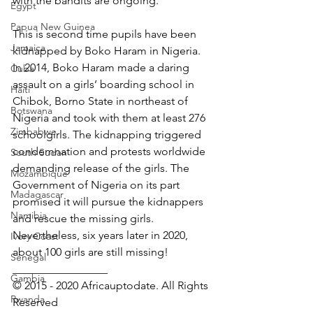
with the bandits are ongoing.
Egypt
Papua New Guinea
This is second time pupils have been 
Jamaica
kidnapped by Boko Haram in Nigeria. 
In 2014, Boko Haram made a daring 
Cuba
assault on a girls’ boarding school in 
Haiti
Chibok, Borno State in northeast of 
Botswana
Nigeria and took with them at least 276 
Zimbabwe
schoolgirls. The kidnapping triggered 
condemnation and protests worldwide 
South Sudan
demanding release of the girls. The 
Mozambique
Government of Nigeria on its part 
Madagascar
promised it will pursue the kidnappers 
Namibia
and rescue the missing girls. 
Nevertheless, six years later in 2020, 
Ivory Coast
about 100 girls are still missing!
Senegal
_________________ 
Gambia
© 2015 - 2020 Africauptodate. All Rights 
Rwanda
Reserved