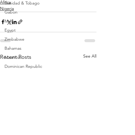
Africa
Trinidad & Tobago
Nigeria
Gabon
Mali
Egypt
Zimbabwe
Bahamas
See All
Recent Posts
Mauritius
Dominican Republic
Niger
Togo
Guinea
Seychelles
Eritrea
Brazil
Burkina Faso