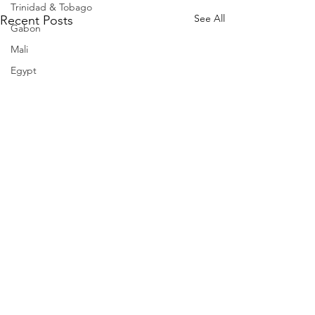
Trinidad & Tobago
See All
Recent Posts
Gabon
Mali
Egypt
Zimbabwe
Bahamas
Mauritius
Dominican Republic
Niger
Togo
Guinea
Seychelles
Eritrea
Brazil
Burkina Faso
Comments