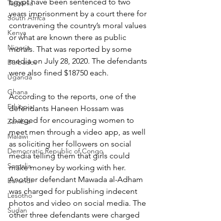
Egypt have been sentenced to two 
Tanzania
years imprisonment by a court there for 
South Africa
contravening the country’s moral values 
Kenya
or what are known there as public 
Nigeria
morals. That was reported by some 
media on July 28, 2020. The defendants 
Barbados
were also fined $18750 each.
Uganda
Ghana
According to the reports, one of the 
Ethiopia
defendants Haneen Hossam was 
charged for encouraging women to 
Zambia
meet men through a video app, as well 
Malawi
as soliciting her followers on social 
Democratic Republic of Congo
media telling them that girls could 
Somalia
make money by working with her. 
Another defendant Mawada al-Adham 
Burundi
was charged for publishing indecent 
Lesotho
photos and video on social media. The 
Sudan
other three defendants were charged 