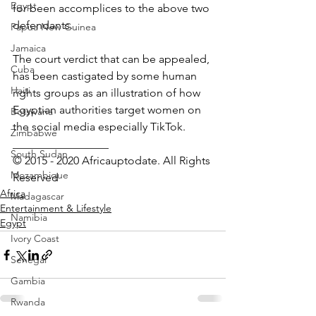
Egypt
for been accomplices to the above two 
defendants.
Papua New Guinea
Jamaica
The court verdict that can be appealed, 
Cuba
has been castigated by some human 
Haiti
rights groups as an illustration of how 
Egyptian authorities target women on 
Botswana
the social media especially TikTok.
Zimbabwe
_________________ 
South Sudan
© 2015 - 2020 Africauptodate. All Rights 
Mozambique
Reserved
Africa
Madagascar
Entertainment & Lifestyle
Namibia
Egypt
Ivory Coast
Senegal
Gambia
Rwanda