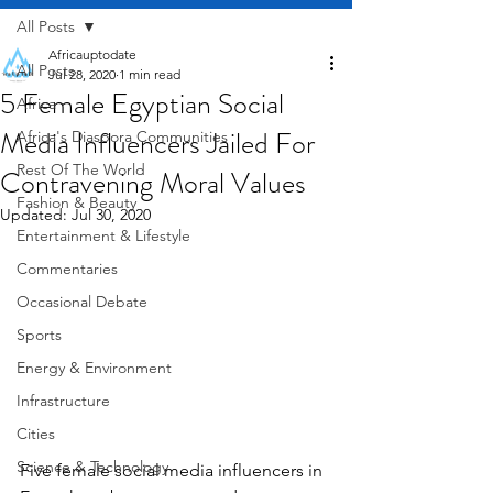
All Posts
Africauptodate
All Posts
Jul 28, 2020
1 min read
5 Female Egyptian Social
Africa
Media Influencers Jailed For
Africa's Diaspora Communities
Rest Of The World
Contravening Moral Values
Fashion & Beauty
Updated:
Jul 30, 2020
Entertainment & Lifestyle
Commentaries
Occasional Debate
Sports
Energy & Environment
Infrastructure
Cities
Science & Technology
Five female social media influencers in 