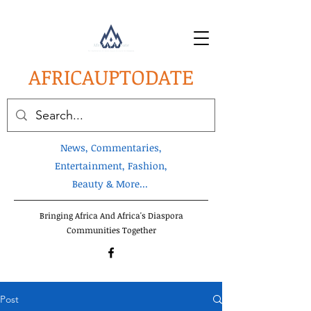
AFRICA
UPTODATE
News, Commentaries,
Entertainment, Fashion,
Beauty & More...
Bringing Africa And Africa's Diaspora
Communities Together
Post