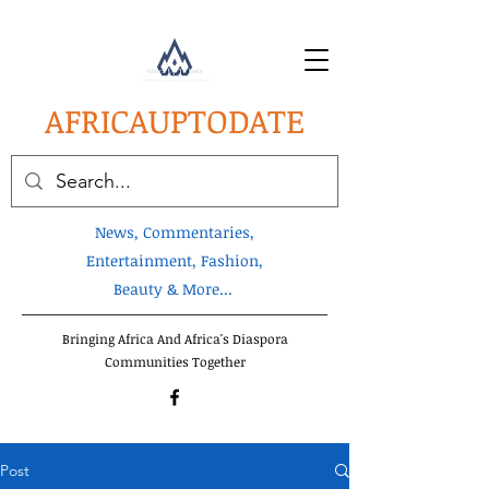
AFRICA
UPTODATE
News, Commentaries,
Entertainment, Fashion,
Beauty & More...
Bringing Africa And Africa's Diaspora
Communities Together
Post