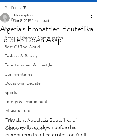
All Posts
Africauptodate
All Posts
Apr 2, 2019
1 min read
Algeria's Embattled Bouteflika
Africa
To Step Down Asap
Africa's Diaspora Communities
Rest Of The World
Fashion & Beauty
Entertainment & Lifestyle
Commentaries
Occasional Debate
Sports
Energy & Environment
Infrastructure
Cities
President Abdelaziz Bouteflika of 
Algeria will step down before his 
Science & Technology
current term in office expires on April 