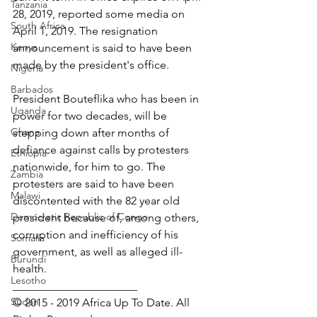
Tanzania
28, 2019, reported some media on 
South Africa
April 1, 2019. The resignation 
Kenya
announcement is said to have been 
made by the president's office.
Nigeria
Barbados
President Bouteflika who has been in 
Uganda
power for two decades, will be 
Ghana
stepping down after months of 
defiance against calls by protesters 
Ethiopia
nationwide, for him to go. The 
Zambia
protesters are said to have been 
Malawi
discontented with the 82 year old 
Democratic Republic of Congo
president because of, among others, 
corruption and inefficiency of his 
Somalia
government, as well as alleged ill-
Burundi
health.
Lesotho
______________________
Sudan
© 2015 - 2019 Africa Up To Date. All 