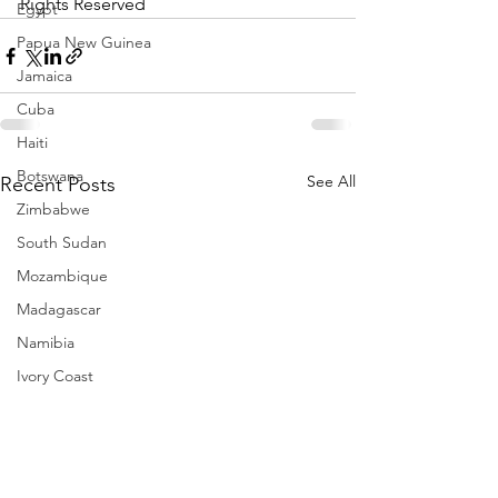
Rights Reserved
Egypt
Papua New Guinea
Jamaica
Cuba
Haiti
Botswana
See All
Recent Posts
Zimbabwe
South Sudan
Mozambique
Madagascar
Namibia
Ivory Coast
Senegal
Gambia
Rwanda