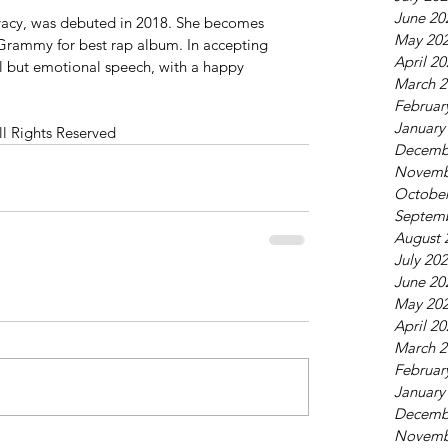
June 20
ivacy, was debuted in 2018. She becomes 
May 20
 a Grammy for best rap album. In accepting 
April 2
l but emotional speech, with a happy 
March 2
Februar
January
ll Rights Reserved
Decemb
Novemb
October
Septem
August 
July 20
June 20
May 20
April 2
March 2
Februar
January
Decemb
Novemb