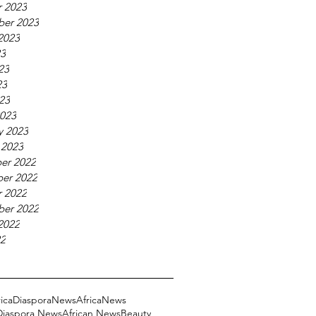
 2023
ber 2023
2023
23
23
23
023
023
y 2023
 2023
er 2022
er 2022
 2022
ber 2022
2022
22
ricaDiasporaNews
AfricaNews
 Diaspora News
African News
Beauty