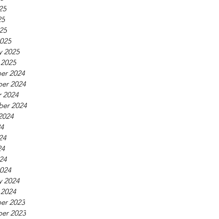
25
25
025
025
y 2025
 2025
er 2024
er 2024
 2024
ber 2024
2024
24
24
24
024
024
y 2024
 2024
er 2023
er 2023