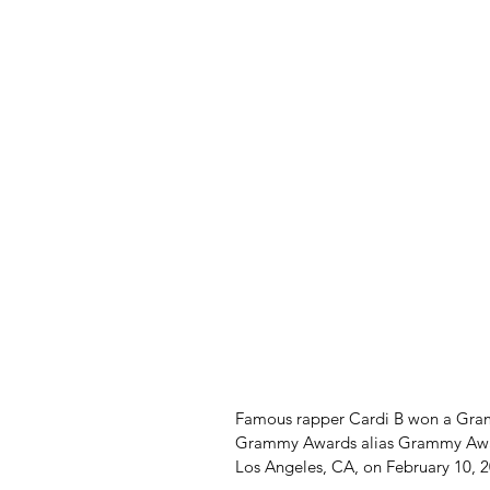
Famous rapper Cardi B won a Gramm
Grammy Awards alias Grammy Award
Los Angeles, CA, on February 10, 2