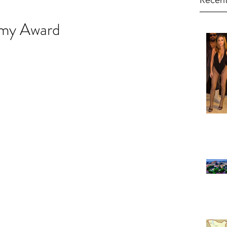
Recent
mmy Award