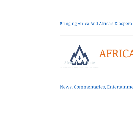
Bringing Africa And Africa's Diaspo
AFRIC
News, Commentaries, Entertainmen