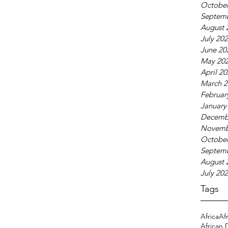
October
Septem
August 
July 20
June 20
May 20
April 2
March 2
Februar
January
Decemb
Novemb
October
Septem
August 
July 20
Tags
Africa
Af
African