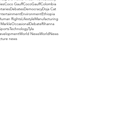
ies
Coco Gauff
CocoGauff
Colombia
aries
Debates
Democracy
Doja Cat
ntertainment
Environment
Ethiopia
Human Rights
Lifestyle
Manufacturing
Markle
OccasionalDebate
Rihanna
Sports
Technology
Tyla
evelopment
World News
WorldNews
ucture news