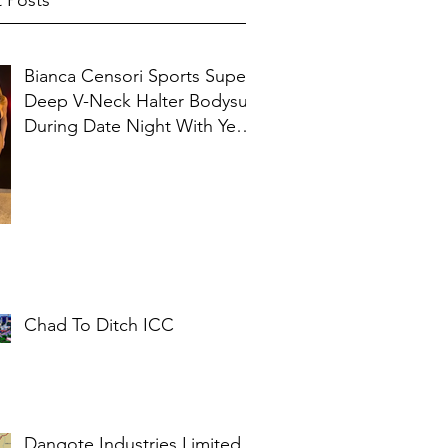
 Posts
Bianca Censori Sports Super
Deep V-Neck Halter Bodysuit
During Date Night With Ye In
Ibiza
Chad To Ditch ICC
Dangote Industries Limited