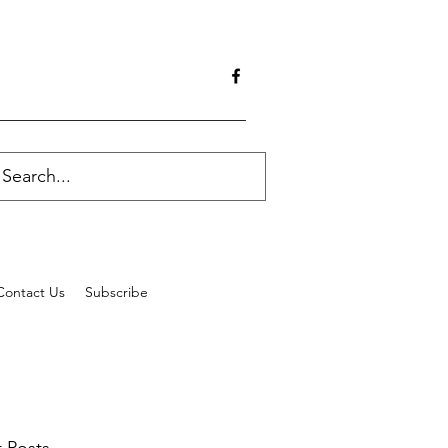
Contact Us
Subscribe