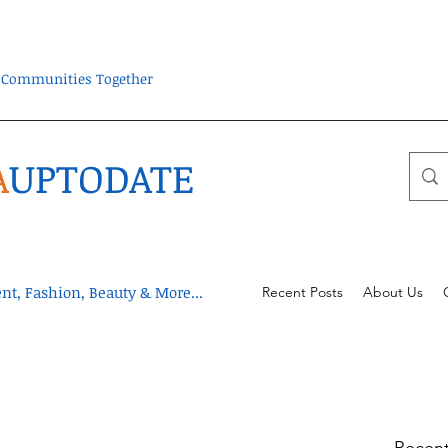
ra Communities Together
A
UPTODATE
t, Fashion, Beauty & More...
Recent Posts
About Us