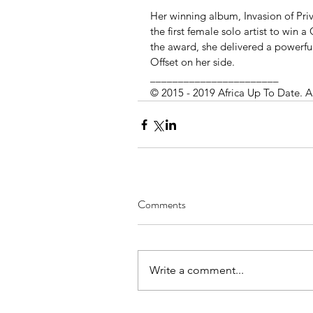
Her winning album, Invasion of Pr
the first female solo artist to win
the award, she delivered a powerfu
Offset on her side. 
_______________________
© 2015 - 2019 Africa Up To Date. A
Comments
Write a comment...