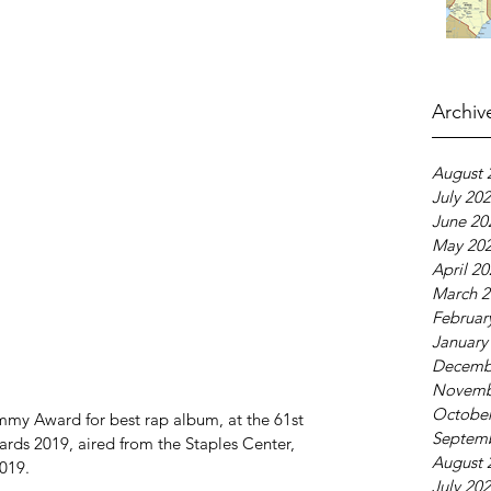
Archiv
August 
July 20
June 20
May 20
April 2
March 2
Februar
January
Decemb
Novemb
October
y Award for best rap album, at the 61st 
Septem
s 2019, aired from the Staples Center, 
August 
019.
July 20