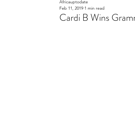
Africauptodate
Feb 11, 2019
1 min read
Cardi B Wins Gra