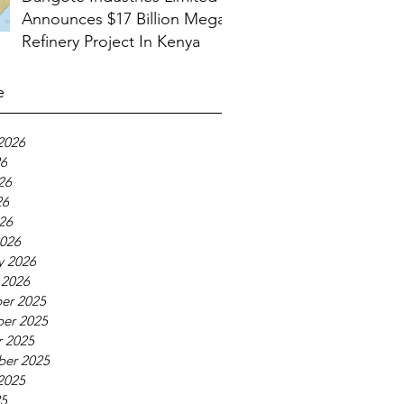
Announces $17 Billion Mega
Refinery Project In Kenya
e
2026
26
26
26
026
026
y 2026
 2026
er 2025
er 2025
 2025
ber 2025
2025
25