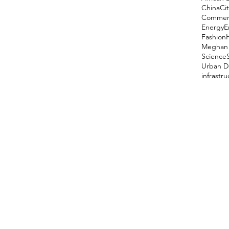
China
Cit
Comment
Energy
E
Fashion
Meghan 
Science
Urban D
infrastr