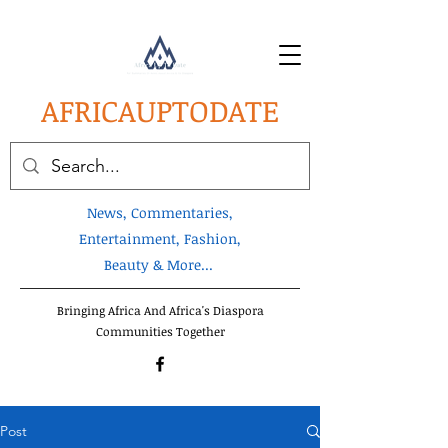
AFRICA
UPTODATE
News, Commentaries,
Entertainment, Fashion,
Beauty & More...
Bringing Africa And Africa's Diaspora
Communities Together
Post