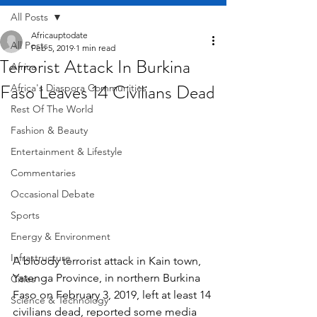
All Posts
Africauptodate
All Posts
Feb 5, 2019
1 min read
Terrorist Attack In Burkina
Africa
Faso Leaves 14 Civilians Dead
Africa's Diaspora Communities
Rest Of The World
Fashion & Beauty
Entertainment & Lifestyle
Commentaries
Occasional Debate
Sports
Energy & Environment
Infrastructure
A bloody terrorist attack in Kain town, 
Yatenga Province, in northern Burkina 
Cities
Faso on February 3, 2019, left at least 14 
Science & Technology
civilians dead, reported some media 