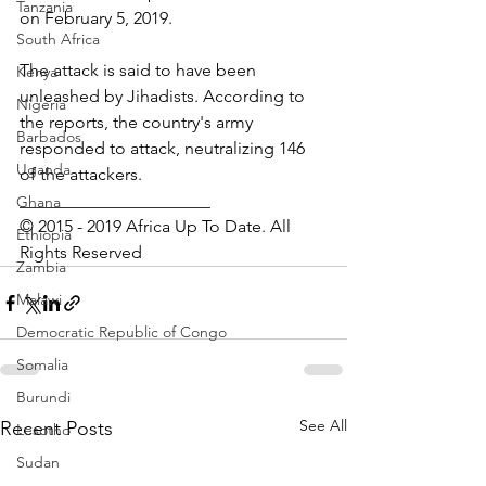
Tanzania
on February 5, 2019.
South Africa
The attack is said to have been 
Kenya
unleashed by Jihadists. According to 
Nigeria
the reports, the country's army 
Barbados
responded to attack, neutralizing 146 
Uganda
of the attackers.
______________________
Ghana
© 2015 - 2019 Africa Up To Date. All 
Ethiopia
Rights Reserved
Zambia
Malawi
Democratic Republic of Congo
Somalia
Burundi
See All
Recent Posts
Lesotho
Sudan